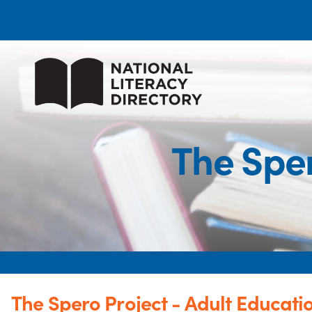
The Sper
The Spero Project - Adult Educati