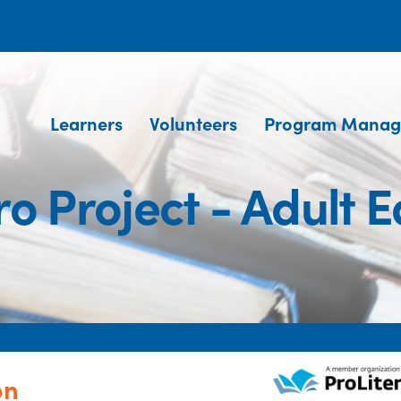
Learners
Volunteers
Program Manag
o Project - Adult 
on