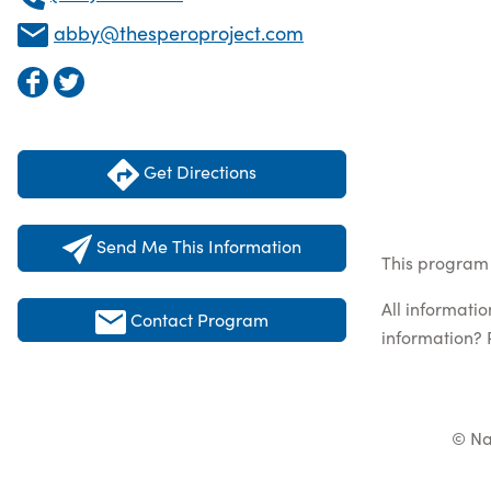
abby@thesperoproject.com
Get Directions
Send Me This Information
This program 
All informati
Contact Program
information? 
© Na