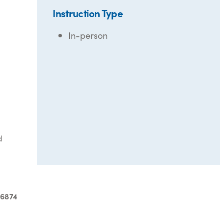
Instruction Type
In-person
d
-6874