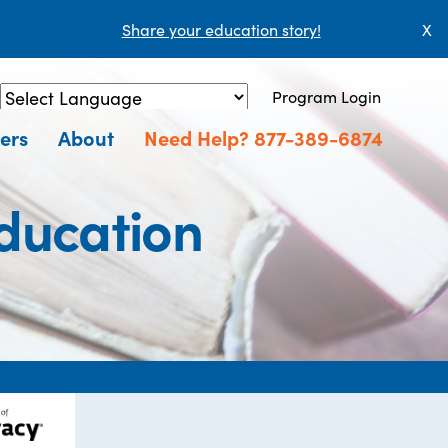
Share your education story!
X
Program Login
Powered by
Translate
ers
About
Need Help? 877-389-6874
Education