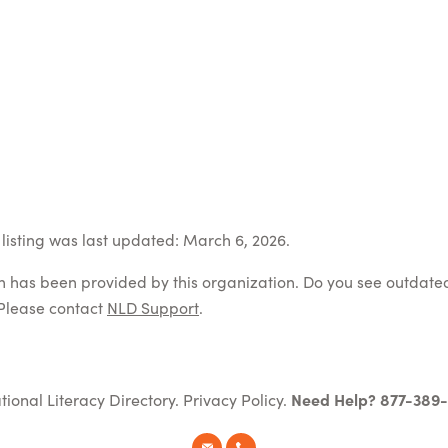
listing was last updated: March 6, 2026.
on has been provided by this organization. Do you see outdate
Please contact
NLD Support
.
tional Literacy Directory.
Privacy Policy
.
Need Help? 877-389