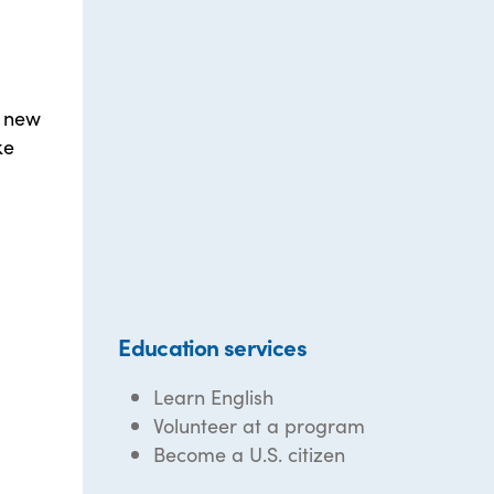
r new
ke
Education services
Learn English
Volunteer at a program
Become a U.S. citizen