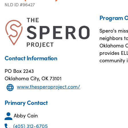
NLD ID #96427
Program O
Spero's mis
neighbors t
Oklahoma Ci
provides ELL
Contact Information
community i
PO Box 2243
Oklahoma City, OK 73101
www.thesperoproject.com/
Primary Contact
Abby Cain
(405) 312-6705