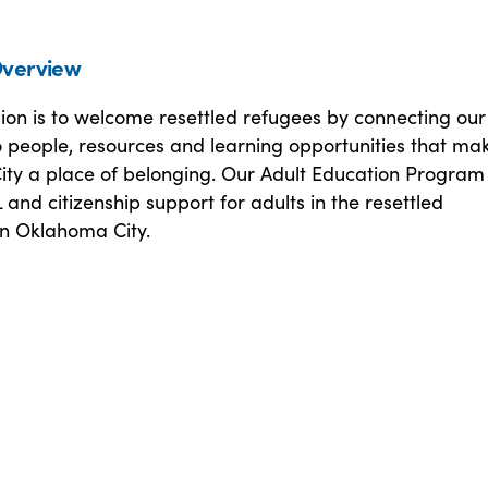
verview
sion is to welcome resettled refugees by connecting ou
o people, resources and learning opportunities that ma
ty a place of belonging. Our Adult Education Program
 and citizenship support for adults in the resettled
n Oklahoma City.