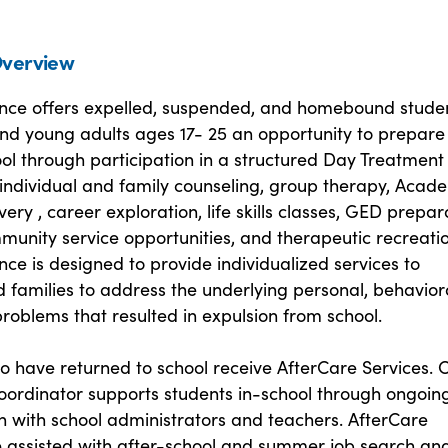
verview
ce offers expelled, suspended, and homebound stude
nd young adults ages 17- 25 an opportunity to prepare
ol through participation in a structured Day Treatment
individual and family counseling, group therapy, Acad
ry , career exploration, life skills classes, GED prepar
munity service opportunities, and therapeutic recreatio
e is designed to provide individualized services to
 families to address the underlying personal, behavior
roblems that resulted in expulsion from school.
o have returned to school receive AfterCare Services. 
oordinator supports students in-school through ongoin
n with school administrators and teachers. AfterCare
e assisted with after-school and summer job search an