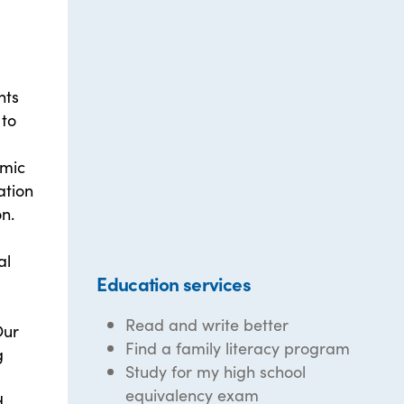
nts
 to
emic
ation
n.
al
Education services
Read and write better
Our
Find a family literacy program
g
Study for my high school
equivalency exam
d