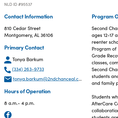
NLD ID #95537
Contact Information
Program O
810 Cedar Street
Second Chan
Montgomery, AL 36106
ages 12-17 a
reenter scho
Primary Contact
Program of 
Grade Recove
Tonya Barkum
classes, com
(334) 263-9733
Second Chanc
students and
tonya.barkum@2ndchanceal.com
and family p
Hours of Operation
Students wh
8 a.m.- 4 p.m.
AfterCare C
collaboratio
students ar