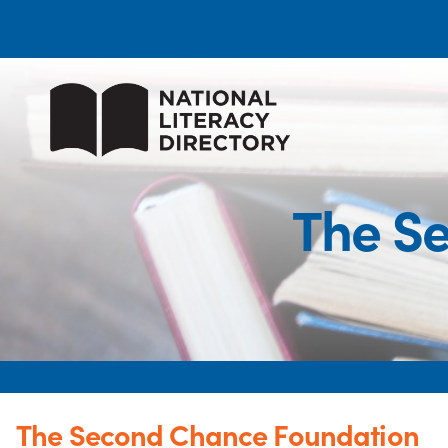
The S
The Second Chance Foundation