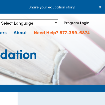
Share your education story!
X
Program Login
Powered by
Translate
ers
About
Need Help? 877-389-6874
dation