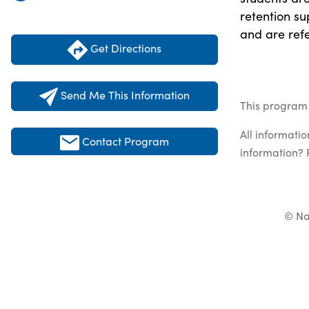
retention su
and are ref
Get Directions
Send Me This Information
This program 
All informati
Contact Program
information? 
© Na