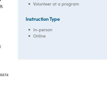
Volunteer at a program
y,
Instruction Type
In-person
Online
d
-6874