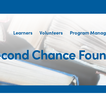
Learners
Volunteers
Program Manag
econd Chance Foun