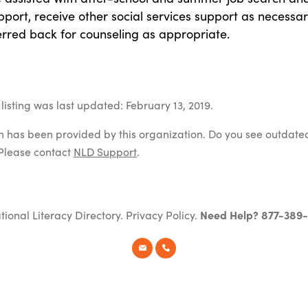
pport, receive other social services support as necessar
erred back for counseling as appropriate.
listing was last updated: February 13, 2019.
on has been provided by this organization. Do you see outdate
Please contact
NLD Support
.
tional Literacy Directory.
Privacy Policy
.
Need Help? 877-389