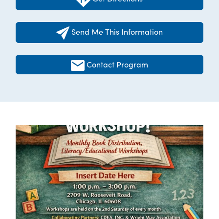
Send Me This Information
Contact Program