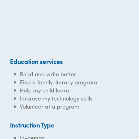
Education services
Read and write better
Find a family literacy program
Help my child learn
Improve my technology skills
Volunteer at a program
Instruction Type
In-person