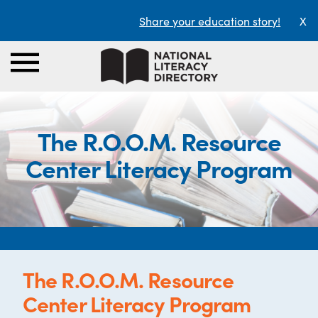
Share your education story!
X
The R.O.O.M. Resource
Center Literacy Program
The R.O.O.M. Resource
Center Literacy Program