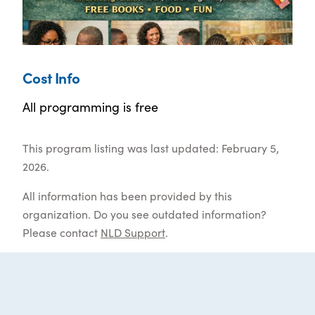
Cost Info
All programming is free
This program listing was last updated: February 5,
2026.
All information has been provided by this
organization. Do you see outdated information?
Please contact
NLD Support
.