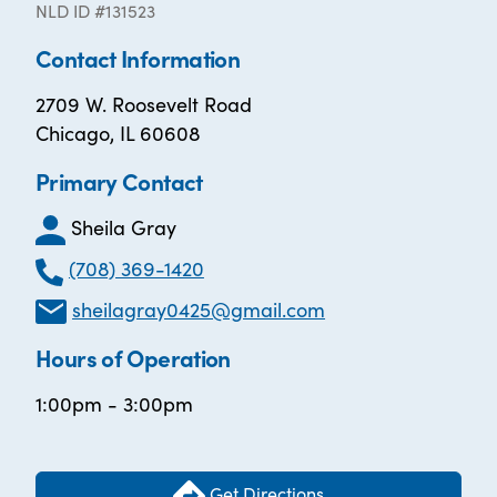
NLD ID #131523
Contact Information
2709 W. Roosevelt Road
Chicago, IL 60608
Primary Contact
Sheila Gray
(708) 369-1420
sheilagray0425@gmail.com
Hours of Operation
1:00pm - 3:00pm
Get Directions