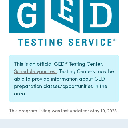
®
This is an official GED
Testing Center.
Schedule your test
. Testing Centers may be
able to provide information about GED
preparation classes/opportunities in the
area.
This program listing was last updated: May 10, 2023.