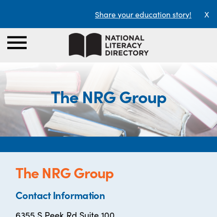
Share your education story!
X
The NRG Group
The NRG Group
Contact Information
6355 S Peek Rd Suite 100