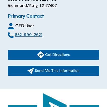
Richmond/Katy, TX 77407
Primary Contact
GED User
832-990-2621
Get Directions
Send Me This Information