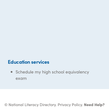
Education services
Schedule my high school equivalency
exam
© National Literacy Directory.
Privacy Policy
.
Need Help?