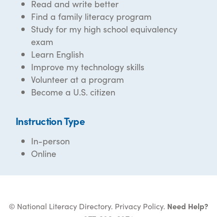
Read and write better
Find a family literacy program
Study for my high school equivalency
exam
Learn English
Improve my technology skills
Volunteer at a program
Become a U.S. citizen
Instruction Type
In-person
Online
© National Literacy Directory.
Privacy Policy
.
Need Help?