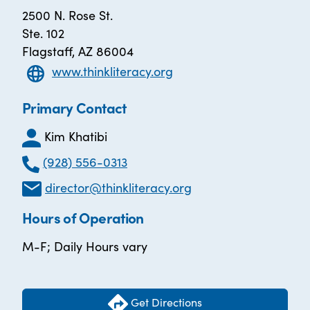
2500 N. Rose St.
Ste. 102
Flagstaff, AZ 86004
www.thinkliteracy.org
Primary Contact
Kim Khatibi
(928) 556-0313
director@thinkliteracy.org
Hours of Operation
M-F; Daily Hours vary
Get Directions