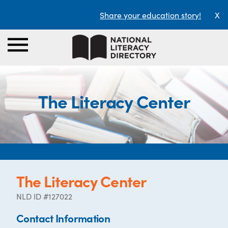
Share your education story!
X
The Literacy Center
The Literacy Center
NLD ID #127022
Contact Information