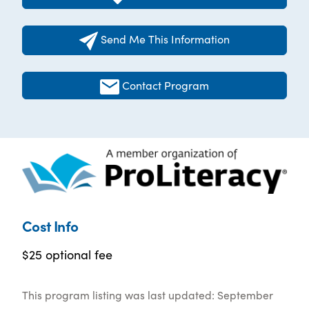
Send Me This Information
Contact Program
Cost Info
$25 optional fee
This program listing was last updated: September