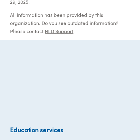
29, 2025.
All information has been provided by this
organization. Do you see outdated information?
Please contact
NLD Support
.
Education services