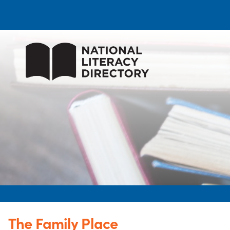
The Family Place