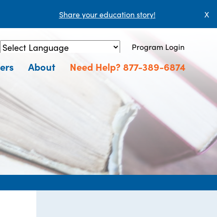
Share your education story!
X
Program Login
Powered by
Translate
ers
About
Need Help? 877-389-6874