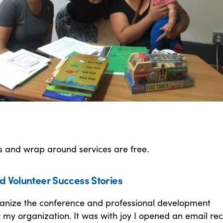
s and wrap around services are free.
d Volunteer Success Stories
rganize the conference and professional development
 my organization. It was with joy I opened an email rec