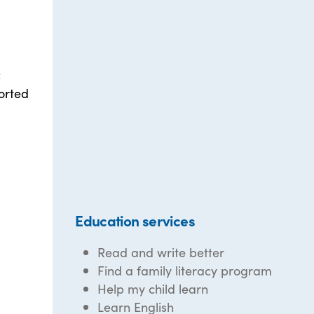
c
orted
Education services
Read and write better
Find a family literacy program
Help my child learn
Learn English