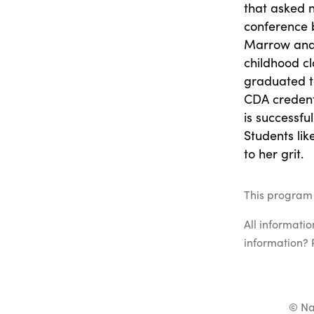
that asked n
conference 
Marrow and 
childhood cl
graduated t
CDA credent
is successful
Students lik
to her grit.
This program 
All informati
information? 
© Na