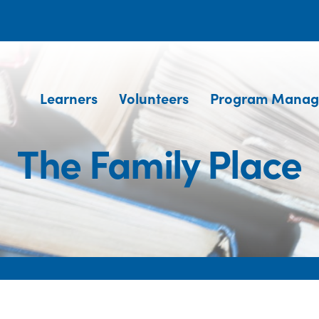
Learners
Volunteers
Program Manag
The Family Place