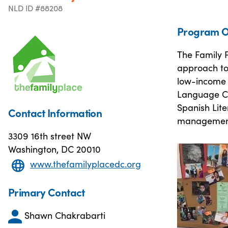
NLD ID #88208
Program O
The Family P
approach to
low-income f
Language Cla
Spanish Lit
Contact Information
management
3309 16th street NW
Washington, DC 20010
www.thefamilyplacedc.org
Primary Contact
Shawn Chakrabarti