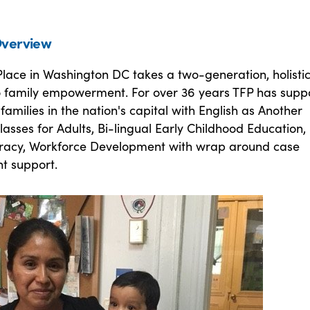
verview
lace in Washington DC takes a two-generation, holisti
 family empowerment. For over 36 years TFP has supp
amilies in the nation's capital with English as Another
sses for Adults, Bi-lingual Early Childhood Education,
eracy, Workforce Development with wrap around case
 support.