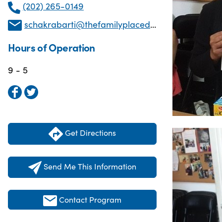
(202) 265-0149
schakrabarti@thefamilyplacedc.org
Hours of Operation
9 - 5
Get Directions
Send Me This Information
Contact Program