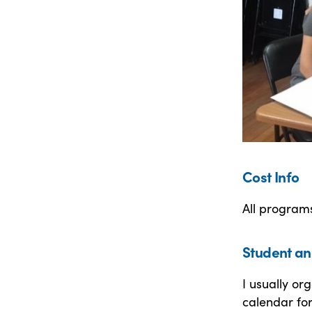
Cost Info
All program
Student an
I usually o
calendar for