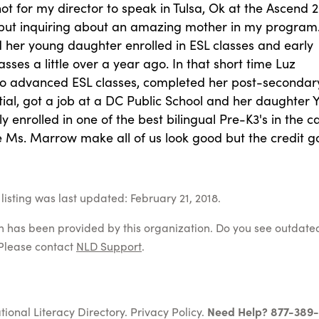
ot for my director to speak in Tulsa, Ok at the Ascend
but inquiring about an amazing mother in my program
her young daughter enrolled in ESL classes and early
asses a little over a year ago. In that short time Luz
o advanced ESL classes, completed her post-secondar
ial, got a job at a DC Public School and her daughter 
ly enrolled in one of the best bilingual Pre-K3's in the ca
e Ms. Marrow make all of us look good but the credit g
listing was last updated: February 21, 2018.
on has been provided by this organization. Do you see outdate
Please contact
NLD Support
.
tional Literacy Directory.
Privacy Policy
.
Need Help? 877-389