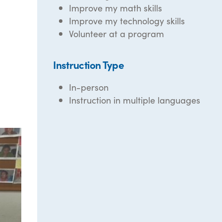
Improve my math skills
Improve my technology skills
Volunteer at a program
Instruction Type
In-person
Instruction in multiple languages