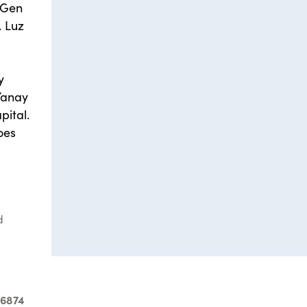
 2Gen
. Luz
y
Yanay
pital.
oes
d
-6874