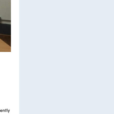
ently