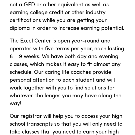
not a GED or other equivalent as well as
earning college credit or other industry
certifications while you are getting your
diploma in order to increase earning potential.
The Excel Center is open year-round and
operates with five terms per year, each lasting
8 – 9 weeks. We have both day and evening
classes, which makes it easy to fit almost any
schedule. Our caring life coaches provide
personal attention to each student and will
work together with you to find solutions for
whatever challenges you may have along the
way!
Our registrar will help you to access your high
school transcripts so that you will only need to
take classes that you need to earn your high