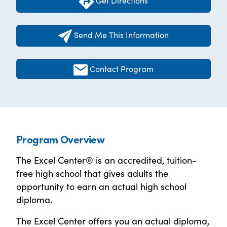
Get Directions
Send Me This Information
Contact Program
Program Overview
The Excel Center® is an accredited, tuition-
free high school that gives adults the
opportunity to earn an actual high school
diploma.
The Excel Center offers you an actual diploma,