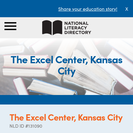
Share your education story!
X
The Excel Center, Kansas
City
The Excel Center, Kansas City
NLD ID #131090