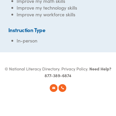
Improve my math skills
Improve my technology skills
Improve my workforce skills
Instruction Type
In-person
© National Literacy Directory.
Privacy Policy
.
Need Help?
877-389-6874