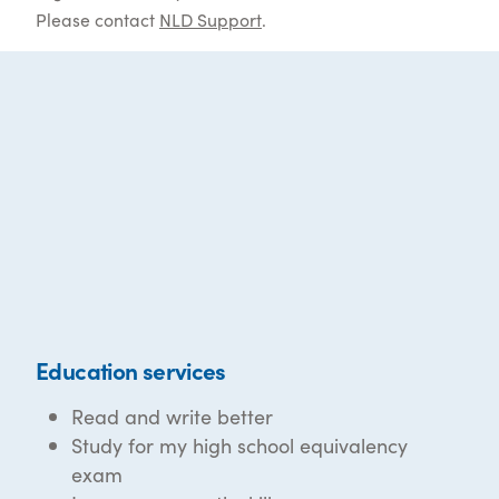
Please contact
NLD Support
.
Education services
Read and write better
Study for my high school equivalency
exam