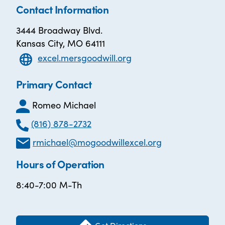
Contact Information
3444 Broadway Blvd.
Kansas City, MO 64111
excel.mersgoodwill.org
Primary Contact
Romeo Michael
(816) 878-2732
rmichael@mogoodwillexcel.org
Hours of Operation
8:40-7:00 M-Th