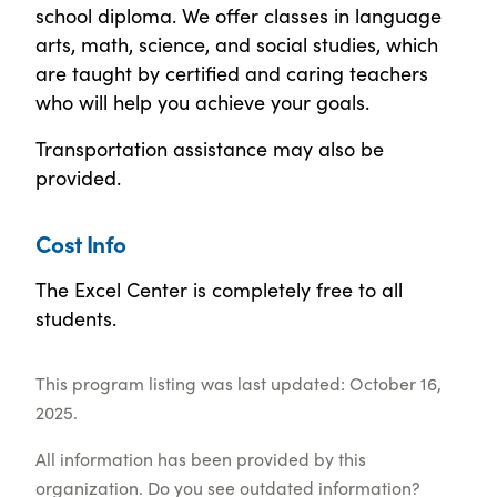
school diploma. We offer classes in language
arts, math, science, and social studies, which
are taught by certified and caring teachers
who will help you achieve your goals.
Transportation assistance may also be
provided.
Cost Info
The Excel Center is completely free to all
students.
This program listing was last updated: October 16,
2025.
All information has been provided by this
organization. Do you see outdated information?