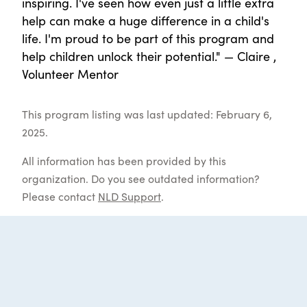
inspiring. I've seen how even just a little extra
help can make a huge difference in a child's
life. I'm proud to be part of this program and
help children unlock their potential." — Claire ,
Volunteer Mentor
This program listing was last updated: February 6,
2025.
All information has been provided by this
organization. Do you see outdated information?
Please contact
NLD Support
.