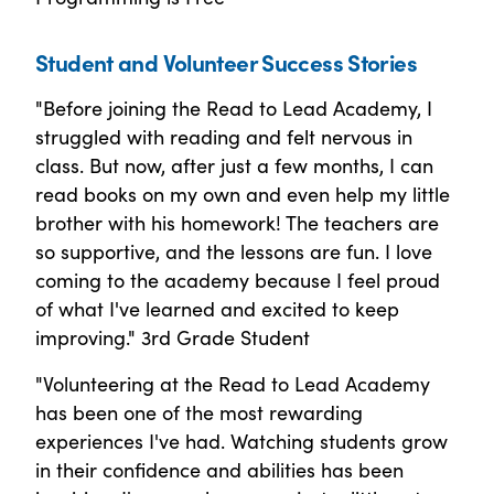
Student and Volunteer Success Stories
"Before joining the Read to Lead Academy, I
struggled with reading and felt nervous in
class. But now, after just a few months, I can
read books on my own and even help my little
brother with his homework! The teachers are
so supportive, and the lessons are fun. I love
coming to the academy because I feel proud
of what I've learned and excited to keep
improving." 3rd Grade Student
"Volunteering at the Read to Lead Academy
has been one of the most rewarding
experiences I've had. Watching students grow
in their confidence and abilities has been