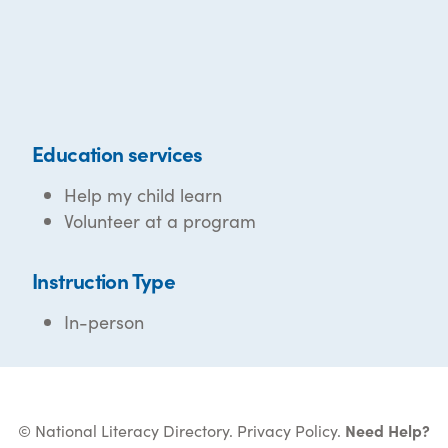
Education services
Help my child learn
Volunteer at a program
Instruction Type
In-person
© National Literacy Directory.
Privacy Policy
.
Need Help?