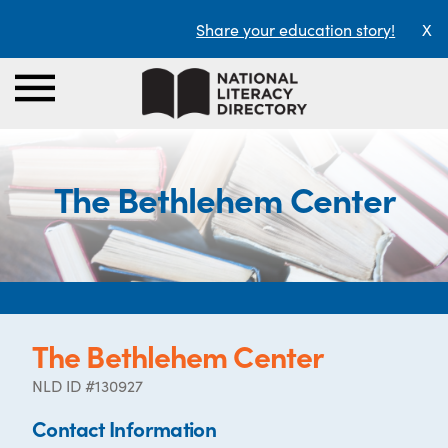
Share your education story!
X
The Bethlehem Center
The Bethlehem Center
NLD ID #130927
Contact Information