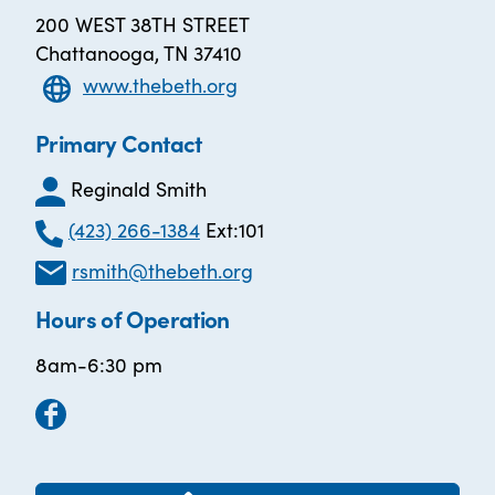
200 WEST 38TH STREET
Chattanooga, TN 37410
www.thebeth.org
Primary Contact
Reginald Smith
(423) 266-1384
Ext:101
rsmith@thebeth.org
Hours of Operation
8am-6:30 pm