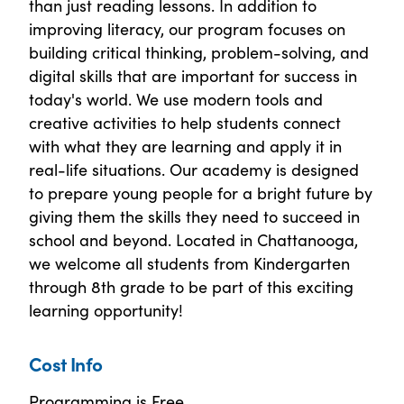
than just reading lessons. In addition to
improving literacy, our program focuses on
building critical thinking, problem-solving, and
digital skills that are important for success in
today's world. We use modern tools and
creative activities to help students connect
with what they are learning and apply it in
real-life situations. Our academy is designed
to prepare young people for a bright future by
giving them the skills they need to succeed in
school and beyond. Located in Chattanooga,
we welcome all students from Kindergarten
through 8th grade to be part of this exciting
learning opportunity!
Cost Info
Programming is Free