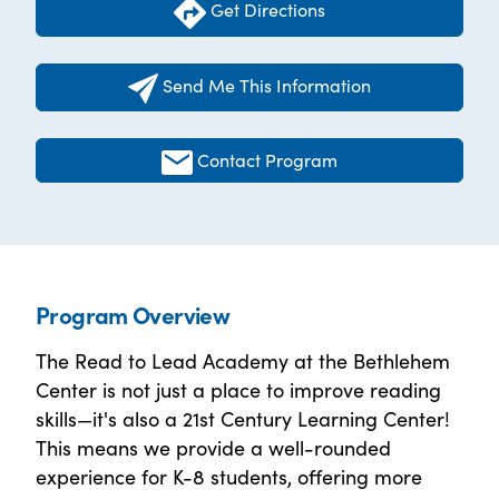
Get Directions
Send Me This Information
Contact Program
Program Overview
The Read to Lead Academy at the Bethlehem
Center is not just a place to improve reading
skills—it's also a 21st Century Learning Center!
This means we provide a well-rounded
experience for K-8 students, offering more