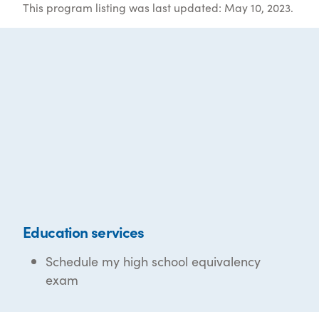
This program listing was last updated: May 10, 2023.
Education services
Schedule my high school equivalency
exam