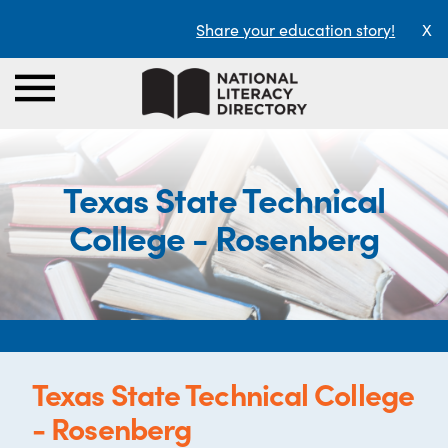
Share your education story!
X
Texas State Technical
College - Rosenberg
Texas State Technical College
- Rosenberg