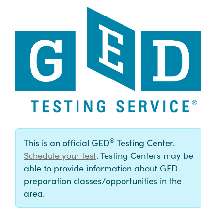
®
This is an official GED
Testing Center.
Schedule your test
. Testing Centers may be
able to provide information about GED
preparation classes/opportunities in the
area.