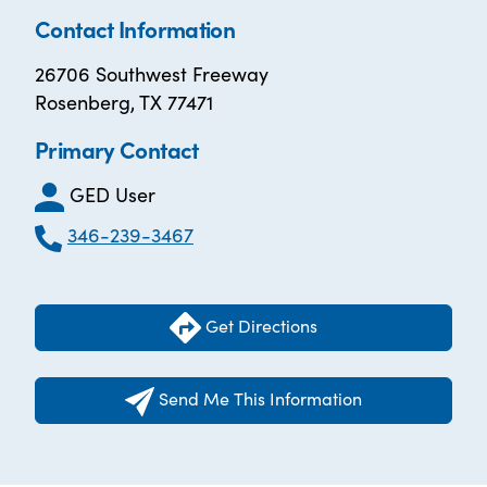
Contact Information
26706 Southwest Freeway
Rosenberg, TX 77471
Primary Contact
GED User
346-239-3467
Get Directions
Send Me This Information