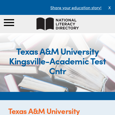
Share your education story!
X
Texas A&M University
Kingsville-Academic Test
Cntr
Texas A&M University