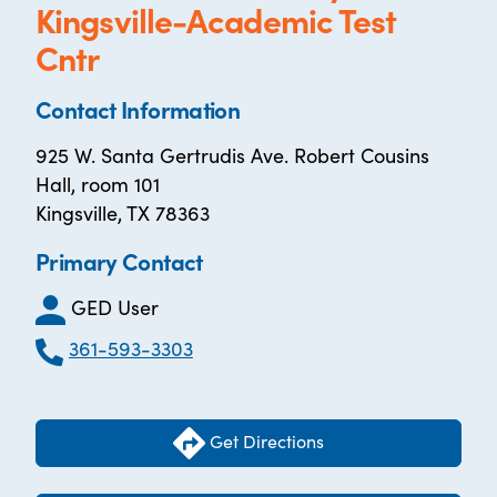
Kingsville-Academic Test
Cntr
Contact Information
925 W. Santa Gertrudis Ave. Robert Cousins
Hall, room 101
Kingsville, TX 78363
Primary Contact
GED User
361-593-3303
Get Directions