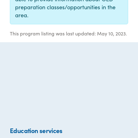
preparation classes/opportunities in the
area.
This program listing was last updated: May 10, 2023.
Education services