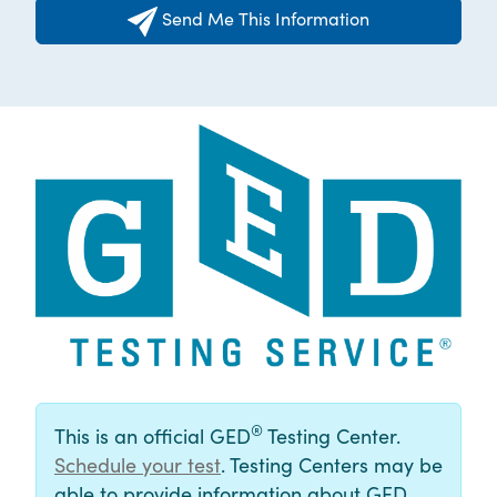
Send Me This Information
®
This is an official GED
Testing Center.
Schedule your test
. Testing Centers may be
able to provide information about GED