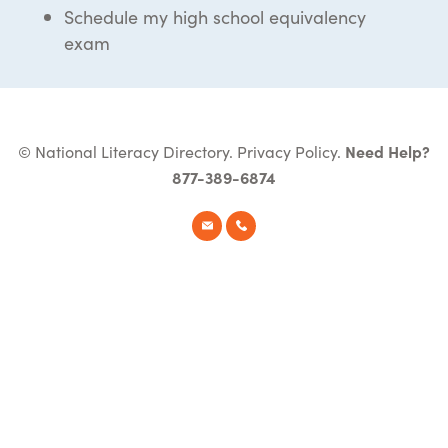
Schedule my high school equivalency
exam
© National Literacy Directory.
Privacy Policy
.
Need Help?
877-389-6874