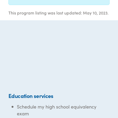
This program listing was last updated: May 10, 2023.
Education services
Schedule my high school equivalency
exam