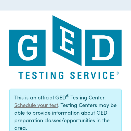
®
This is an official GED
Testing Center.
Schedule your test
. Testing Centers may be
able to provide information about GED
preparation classes/opportunities in the
area.