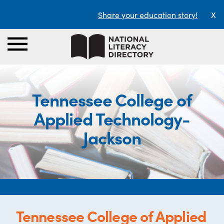
Share your education story!
X
Tennessee College of
Applied Technology-
Jackson
Tennessee College of Applied