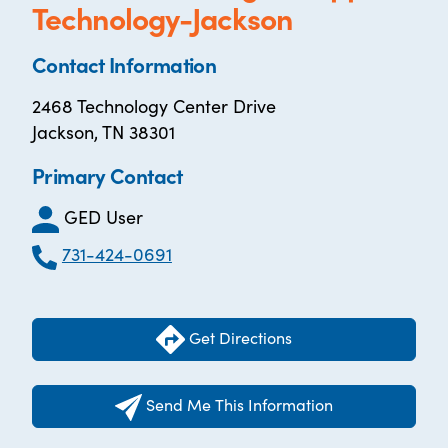
Technology-Jackson
Contact Information
2468 Technology Center Drive
Jackson, TN 38301
Primary Contact
GED User
731-424-0691
Get Directions
Send Me This Information