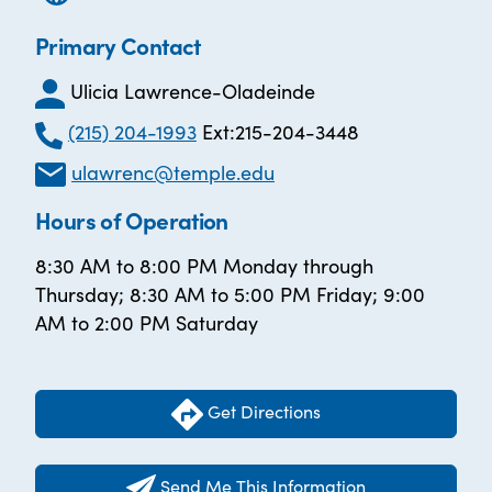
Primary Contact
Ulicia Lawrence-Oladeinde
(215) 204-1993
Ext:215-204-3448
ulawrenc@temple.edu
Hours of Operation
8:30 AM to 8:00 PM Monday through
Thursday; 8:30 AM to 5:00 PM Friday; 9:00
AM to 2:00 PM Saturday
Get Directions
Send Me This Information