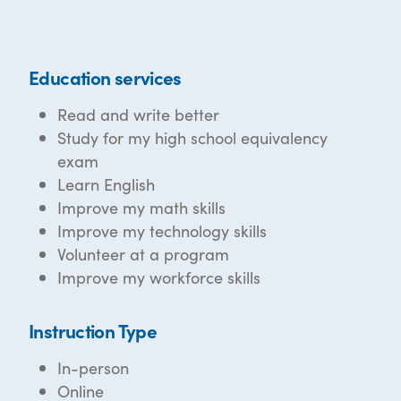
Education services
Read and write better
Study for my high school equivalency
exam
Learn English
Improve my math skills
Improve my technology skills
Volunteer at a program
Improve my workforce skills
Instruction Type
In-person
Online