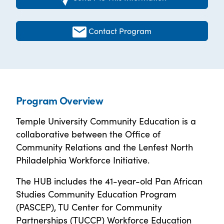
Contact Program
Program Overview
Temple University Community Education is a
collaborative between the Office of
Community Relations and the Lenfest North
Philadelphia Workforce Initiative.
The HUB includes the 41-year-old Pan African
Studies Community Education Program
(PASCEP), TU Center for Community
Partnerships (TUCCP) Workforce Education