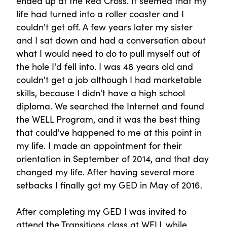
ended up at the Red Cross. It seemed that my
life had turned into a roller coaster and I
couldn't get off. A few years later my sister
and I sat down and had a conversation about
what I would need to do to pull myself out of
the hole I'd fell into. I was 48 years old and
couldn't get a job although I had marketable
skills, because I didn't have a high school
diploma. We searched the Internet and found
the WELL Program, and it was the best thing
that could've happened to me at this point in
my life. I made an appointment for their
orientation in September of 2014, and that day
changed my life. After having several more
setbacks I finally got my GED in May of 2016.
After completing my GED I was invited to
attend the Transitions class at WELL while