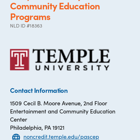
Community Education
Programs
NLD ID #18363
Contact Information
1509 Cecil B. Moore Avenue, 2nd Floor
Entertainment and Community Education
Center
Philadelphia, PA 19121
noncredit.temple.edu/pascep