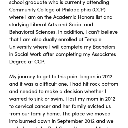
school graduate who is currently attending
Community College of Philadelphia (CCP)
where I am on the Academic Honors list and
studying Liberal Arts and Social and
Behavioral Sciences. In addition, I can't believe
that I am also dually enrolled at Temple
University where I will complete my Bachelors
in Social Work after completing my Associates
Degree at CCP.
My journey to get to this point began in 2012
and it was a difficult one. I had hit rock bottom
and needed to make a decision whether I
wanted to sink or swim. I lost my mom in 2012
to cervical cancer and her family evicted us
from our family home. The place we moved
into burned down in September 2012 and we