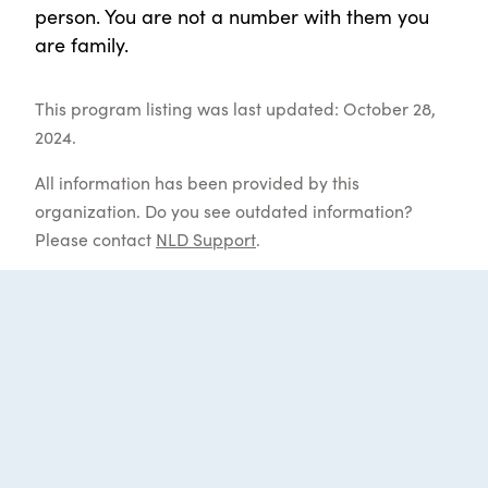
person. You are not a number with them you
are family.
This program listing was last updated: October 28,
2024.
All information has been provided by this
organization. Do you see outdated information?
Please contact
NLD Support
.