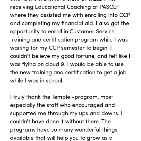
receiving Educational Coaching at PASCEP
where they assisted me with enrolling into CCP
and completing my financial aid. I also got the
opportunity to enroll in Customer Service
training and certification program while I was
waiting for my CCP semester to begin. I
couldn't believe my good fortune, and felt like I
was flying on cloud 9. I would be able to use
the new training and certification to get a job
while I was in school.
I truly thank the Temple -program, most
especially the staff who encouraged and
supported me through my ups and downs. I
couldn't have done it without them. The
programs have so many wonderful things
available that will help you to grow as a