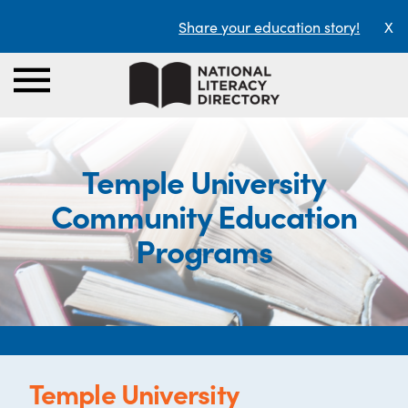
Share your education story!
X
Temple University
Community Education
Programs
Temple University