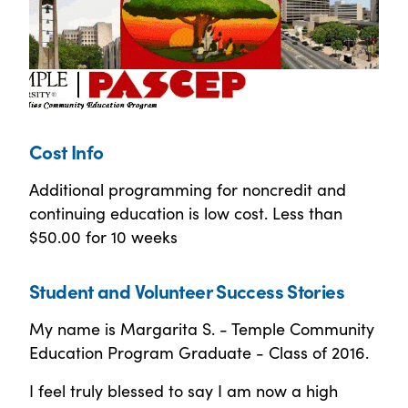
Cost Info
Additional programming for noncredit and
continuing education is low cost. Less than
$50.00 for 10 weeks
Student and Volunteer Success Stories
My name is Margarita S. - Temple Community
Education Program Graduate - Class of 2016.
I feel truly blessed to say I am now a high