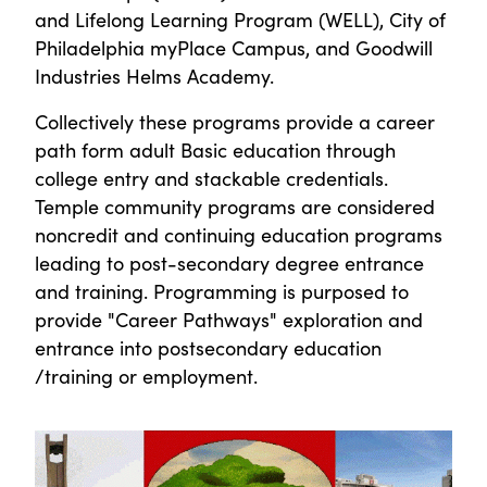
and Lifelong Learning Program (WELL), City of
Philadelphia myPlace Campus, and Goodwill
Industries Helms Academy.
Collectively these programs provide a career
path form adult Basic education through
college entry and stackable credentials.
Temple community programs are considered
noncredit and continuing education programs
leading to post-secondary degree entrance
and training. Programming is purposed to
provide "Career Pathways" exploration and
entrance into postsecondary education
/training or employment.