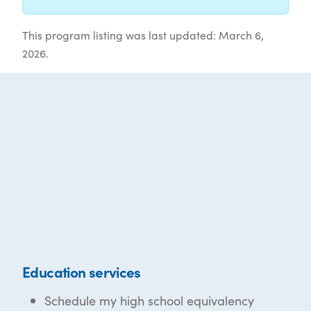
This program listing was last updated: March 6,
2026.
Education services
Schedule my high school equivalency