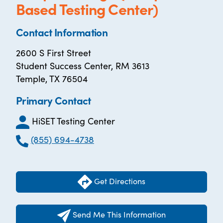
Based Testing Center)
Contact Information
2600 S First Street
Student Success Center, RM 3613
Temple, TX 76504
Primary Contact
HiSET Testing Center
(855) 694-4738
Get Directions
Send Me This Information