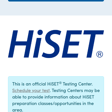
®
This is an official HiSET
Testing Center.
Schedule your test
. Testing Centers may be
able to provide information about HiSET
preparation classes/opportunities in the
area.