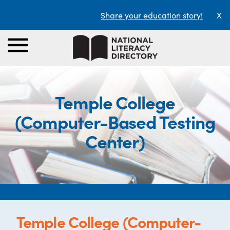
Share your education story!
X
Temple College
(Computer-Based Testing
Center)
Temple College (Computer-