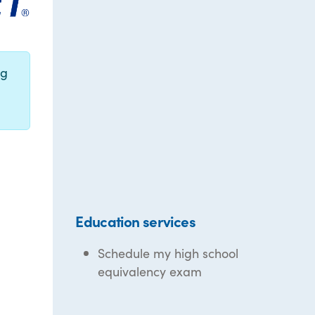
ng
Education services
Schedule my high school
equivalency exam