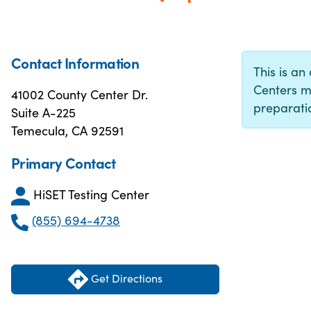
Contact Information
This is an 
Centers m
41002 County Center Dr.
preparatio
Suite A-225
Temecula, CA 92591
Primary Contact
HiSET Testing Center
(855) 694-4738
Get Directions