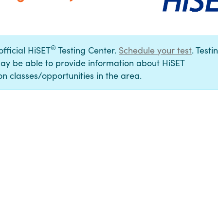
®
official HiSET
Testing Center.
Schedule your test
. Testi
ay be able to provide information about HiSET
n classes/opportunities in the area.