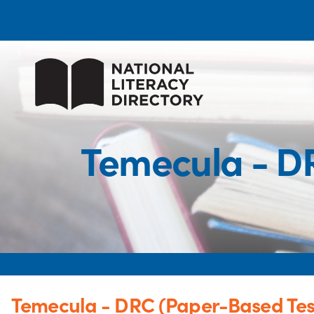
Temecula - D
Temecula - DRC (Paper-Based Tes