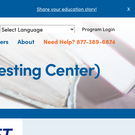
Share your education story!
X
Program Login
Powered by
Translate
ers
About
Need Help? 877-389-6874
sting Center)