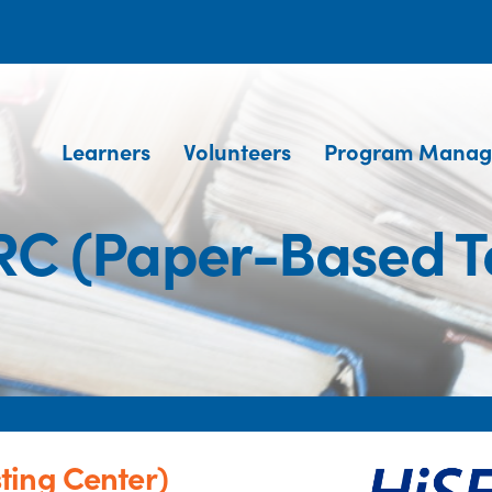
Learners
Volunteers
Program Manag
RC (Paper-Based Te
ting Center)