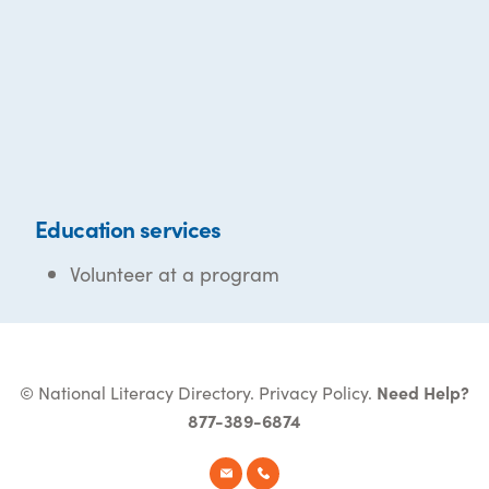
Education services
Volunteer at a program
© National Literacy Directory.
Privacy Policy
.
Need Help?
877-389-6874