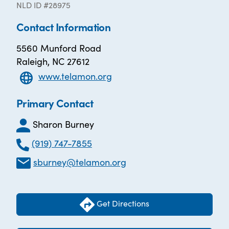
NLD ID #28975
Contact Information
5560 Munford Road
Raleigh, NC 27612
www.telamon.org
Primary Contact
Sharon Burney
(919) 747-7855
sburney@telamon.org
Get Directions