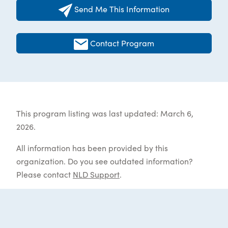
Send Me This Information
Contact Program
This program listing was last updated: March 6,
2026.
All information has been provided by this
organization. Do you see outdated information?
Please contact
NLD Support
.