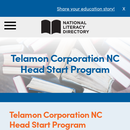
Share your education story!
X
Telamon Corporation NC
Head Start Program
Telamon Corporation NC
Head Start Program