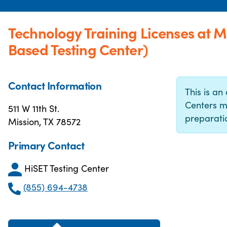
Technology Training Licenses at 
Based Testing Center)
Contact Information
This is an 
Centers m
511 W 11th St.
preparatio
Mission, TX 78572
Primary Contact
HiSET Testing Center
(855) 694-4738