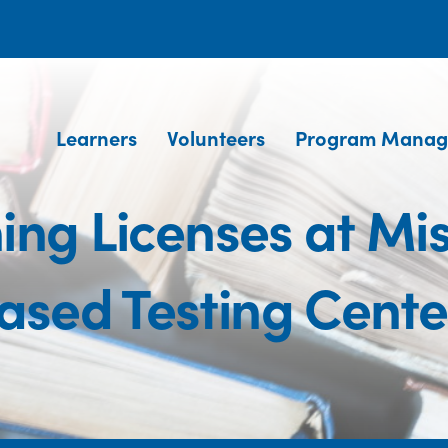
Learners
Volunteers
Program Manag
ning Licenses at Mi
ased Testing Cente