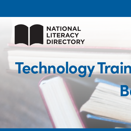
Technology Trai
B