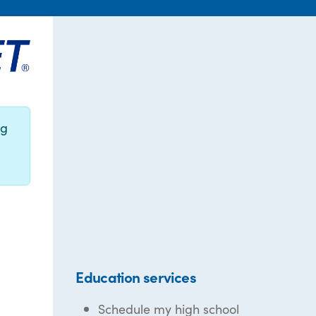
ng
Education services
Schedule my high school