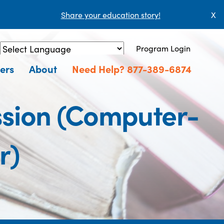
Share your education story!
X
Program Login
Powered by
Translate
ers
About
Need Help? 877-389-6874
ssion (Computer-
r)