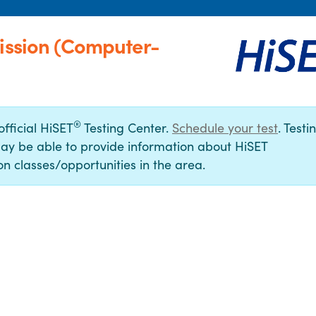
Mission (Computer-
®
official HiSET
Testing Center.
Schedule your test
. Testi
ay be able to provide information about HiSET
n classes/opportunities in the area.