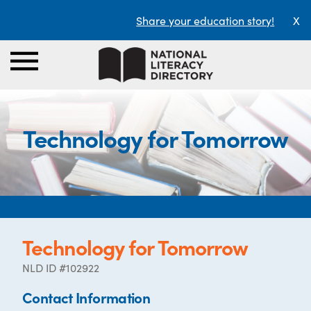
Share your education story!
X
Technology for Tomorrow
Technology for Tomorrow
NLD ID #102922
Contact Information