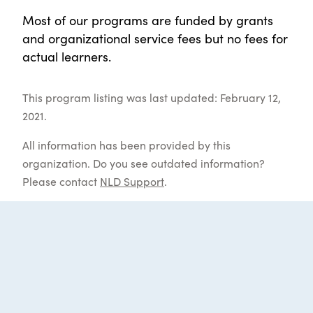
Most of our programs are funded by grants
and organizational service fees but no fees for
actual learners.
This program listing was last updated: February 12,
2021.
All information has been provided by this
organization. Do you see outdated information?
Please contact
NLD Support
.