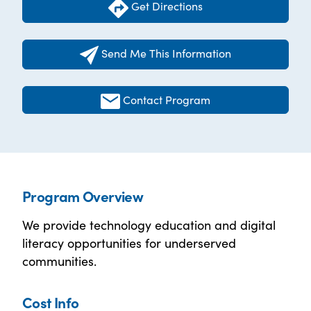
Get Directions
Send Me This Information
Contact Program
Program Overview
We provide technology education and digital
literacy opportunities for underserved
communities.
Cost Info