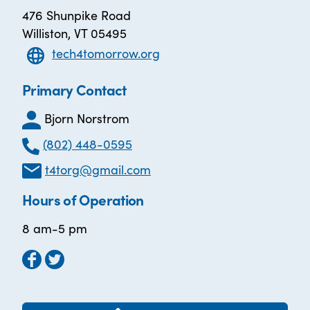
476 Shunpike Road
Williston, VT 05495
tech4tomorrow.org
Primary Contact
Bjorn Norstrom
(802) 448-0595
t4torg@gmail.com
Hours of Operation
8 am-5 pm