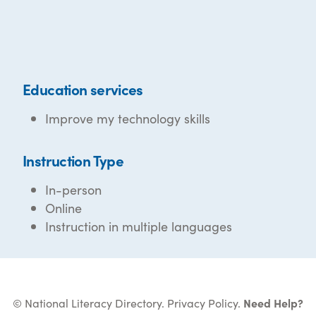
Education services
Improve my technology skills
Instruction Type
In-person
Online
Instruction in multiple languages
© National Literacy Directory.
Privacy Policy
.
Need Help?