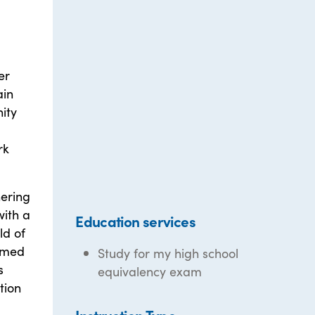
er
ain
ity
rk
nering
with a
Education services
ld of
amed
Study for my high school
s
equivalency exam
tion