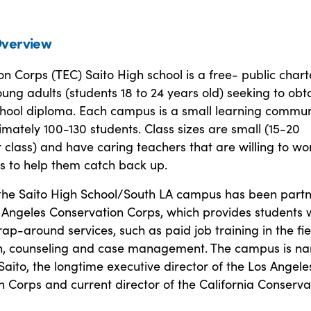
verview
n Corps (TEC) Saito High school is a free- public chart
oung adults (students 18 to 24 years old) seeking to obt
school diploma. Each campus is a small learning commun
mately 100-130 students. Class sizes are small (15-20
 class) and have caring teachers that are willing to wo
s to help them catch back up.
 the Saito High School/South LA campus has been part
 Angeles Conservation Corps, which provides students 
rap-around services, such as paid job training in the fie
n, counseling and case management. The campus is n
Saito, the longtime executive director of the Los Angele
 Corps and current director of the California Conserva