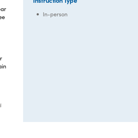
Instruction Type
ear
In-person
ee
r
ain
d