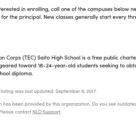
nterested in enrolling, call one of the campuses below n
for the principal. New classes generally start every thr
n Corps (TEC) Saito High School is a free public charte
 geared toward 18-24-year-old students seeking to obt
chool diploma.
listing was last updated: September 6, 2017.
on has been provided by this organization. Do you see outdate
Please contact
NLD Support
.