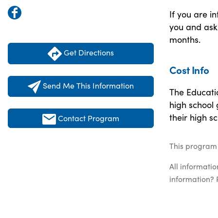
If you are i
you and ask 
months.
Get Directions
Cost Info
Send Me This Information
The Educatio
high school
their high s
Contact Program
This program 
All informati
information? 