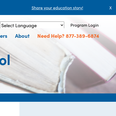
Share your education story!
X
Program Login
Powered by
Translate
ers
About
Need Help? 877-389-6874
ol