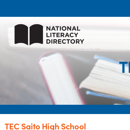
T
TEC Saito High School