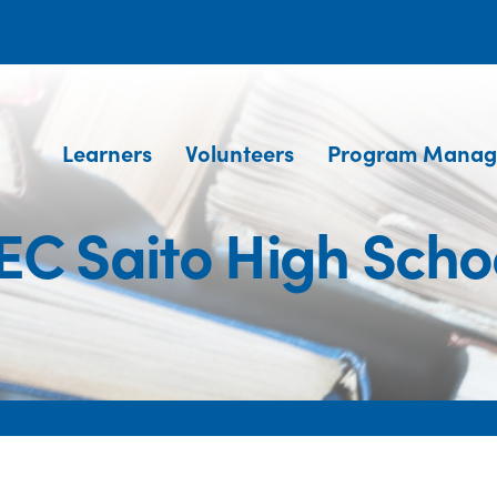
Learners
Volunteers
Program Manag
EC Saito High Scho