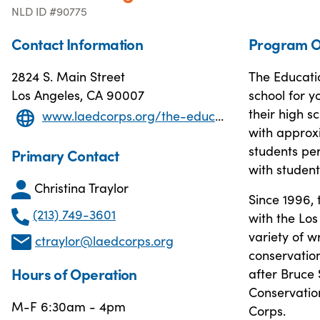
NLD ID #90775
Contact Information
Program O
2824 S. Main Street
The Educatio
Los Angeles, CA 90007
school for y
their high 
www.laedcorps.org/the-education-corpssaito-high-school.html
with approxi
students per
Primary Contact
with student
Christina Traylor
Since 1996,
(213) 749-3601
with the Los
variety of w
ctraylor@laedcorps.org
conservatio
Hours of Operation
after Bruce 
Conservation
M-F 6:30am - 4pm
Corps.