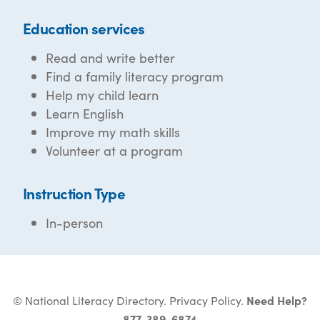
Education services
Read and write better
Find a family literacy program
Help my child learn
Learn English
Improve my math skills
Volunteer at a program
Instruction Type
In-person
© National Literacy Directory.
Privacy Policy
.
Need Help?
877-389-6874