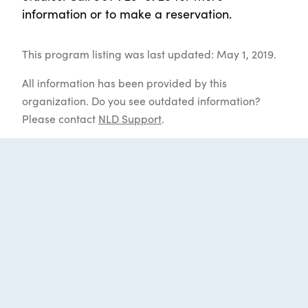
information or to make a reservation.
This program listing was last updated: May 1, 2019.
All information has been provided by this
organization. Do you see outdated information?
Please contact
NLD Support
.