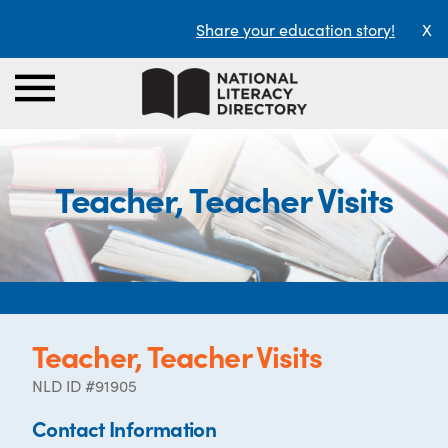
Share your education story!
X
Teacher, Teacher Visits
Teacher, Teacher Visits
NLD ID #91905
Contact Information