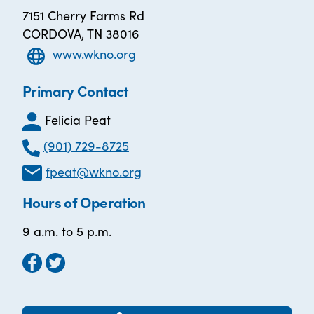
7151 Cherry Farms Rd
CORDOVA, TN 38016
www.wkno.org
Primary Contact
Felicia Peat
(901) 729-8725
fpeat@wkno.org
Hours of Operation
9 a.m. to 5 p.m.