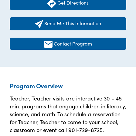
Get Directions
Send Me This Information
Contact Program
Program Overview
Teacher, Teacher visits are interactive 30 - 45
min. programs that engage children in literacy,
science, and math. To schedule a reservation
for Teacher, Teacher to come to your school,
classroom or event call 901-729-8725.