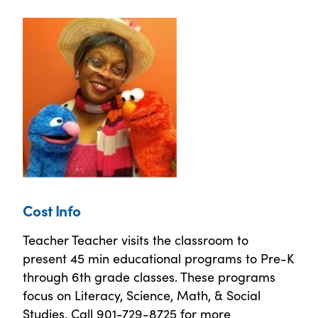
Cost Info
Teacher Teacher visits the classroom to
present 45 min educational programs to Pre-K
through 6th grade classes. These programs
focus on Literacy, Science, Math, & Social
Studies. Call 901-729-8725 for more