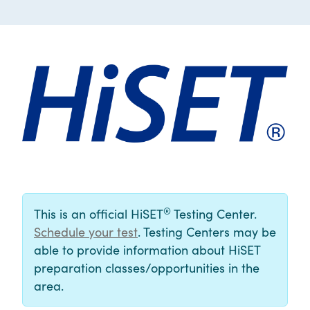
®
This is an official HiSET
Testing Center.
Schedule your test
. Testing Centers may be
able to provide information about HiSET
preparation classes/opportunities in the
area.