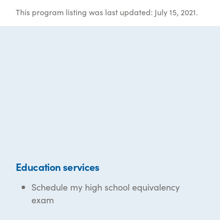
This program listing was last updated: July 15, 2021.
Education services
Schedule my high school equivalency
exam