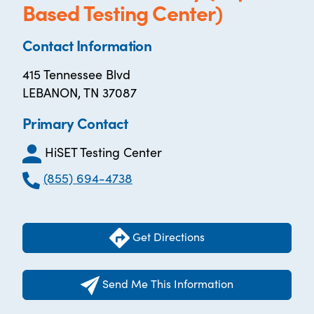
Based Testing Center)
Contact Information
415 Tennessee Blvd
LEBANON, TN 37087
Primary Contact
HiSET Testing Center
(855) 694-4738
Get Directions
Send Me This Information