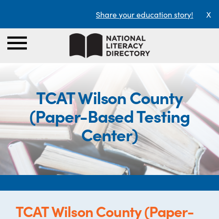
Share your education story!
X
TCAT Wilson County
(Paper-Based Testing
Center)
TCAT Wilson County (Paper-