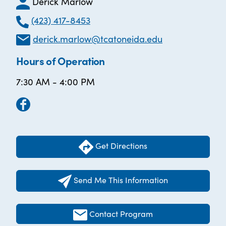
Derick Marlow
(423) 417-8453
derick.marlow@tcatoneida.edu
Hours of Operation
7:30 AM - 4:00 PM
Get Directions
Send Me This Information
Contact Program