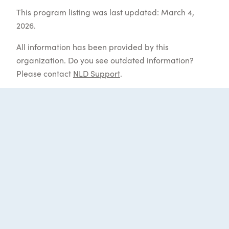
This program listing was last updated: March 4,
2026.
All information has been provided by this
organization. Do you see outdated information?
Please contact
NLD Support
.