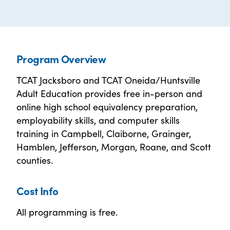
Program Overview
TCAT Jacksboro and TCAT Oneida/Huntsville
Adult Education provides free in-person and
online high school equivalency preparation,
employability skills, and computer skills
training in Campbell, Claiborne, Grainger,
Hamblen, Jefferson, Morgan, Roane, and Scott
counties.
Cost Info
All programming is free.