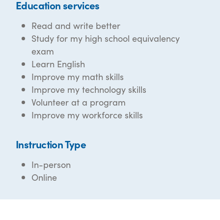
Education services
Read and write better
Study for my high school equivalency
exam
Learn English
Improve my math skills
Improve my technology skills
Volunteer at a program
Improve my workforce skills
Instruction Type
In-person
Online