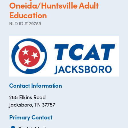
Oneida/Huntsville Adult
Education
NLD ID #129789
Contact Information
265 Elkins Road
Jacksboro, TN 37757
Primary Contact