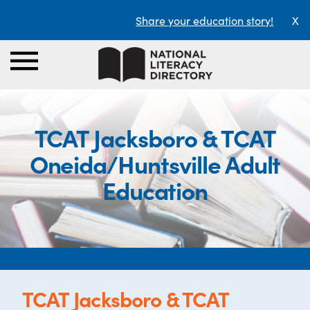
Share your education story!
X
TCAT Jacksboro & TCAT
Oneida/Huntsville Adult
Education
TCAT Jacksboro & TCAT