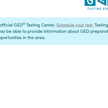
®
 official GED
Testing Center.
Schedule your test
. Testin
ay be able to provide information about GED preparat
portunities in the area.