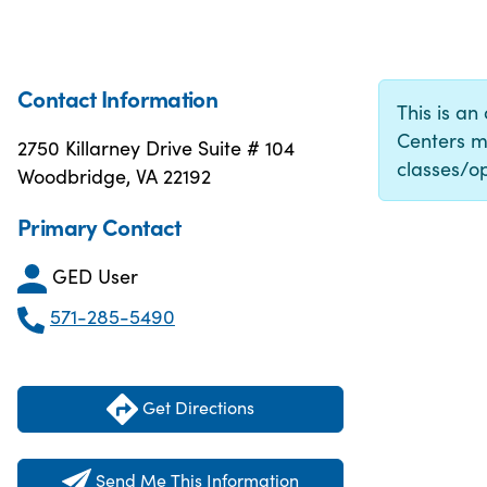
Contact Information
This is an
Centers m
2750 Killarney Drive Suite # 104
classes/op
Woodbridge, VA 22192
Primary Contact
GED User
571-285-5490
Get Directions
Send Me This Information