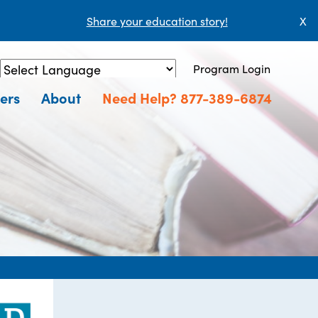
Share your education story!
X
Program Login
Powered by
Translate
ers
About
Need Help? 877-389-6874