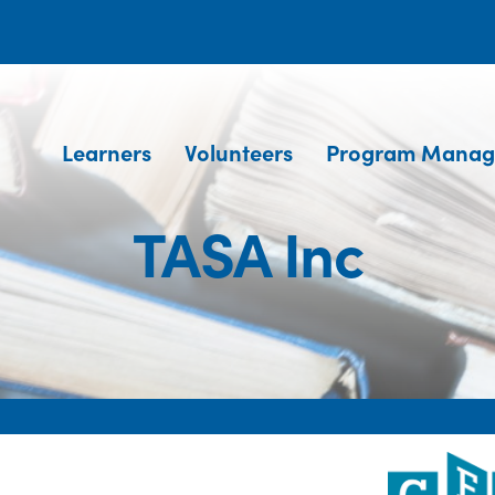
Learners
Volunteers
Program Manag
TASA Inc