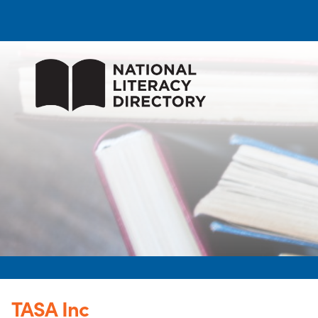
TASA Inc