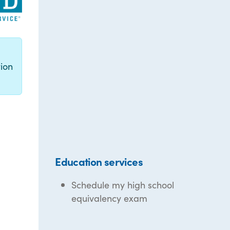
g
ion
Education services
Schedule my high school
equivalency exam