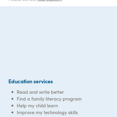
Education services
Read and write better
Find a family literacy program
Help my child learn
Improve my technology skills