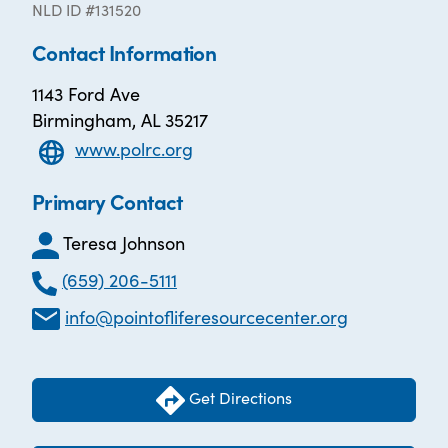
NLD ID #131520
Contact Information
1143 Ford Ave
Birmingham, AL 35217
www.polrc.org
Primary Contact
Teresa Johnson
(659) 206-5111
info@pointofliferesourcecenter.org
Get Directions