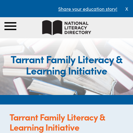
Share your education story!
X
Tarrant Family Literacy &
Learning Initiative
Tarrant Family Literacy &
Learning Initiative