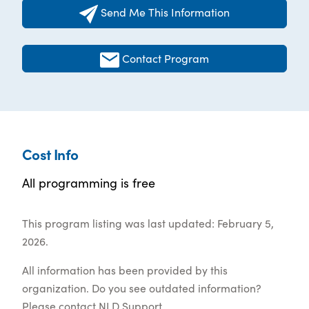
Send Me This Information
Contact Program
Cost Info
All programming is free
This program listing was last updated: February 5,
2026.
All information has been provided by this
organization. Do you see outdated information?
Please contact
NLD Support
.