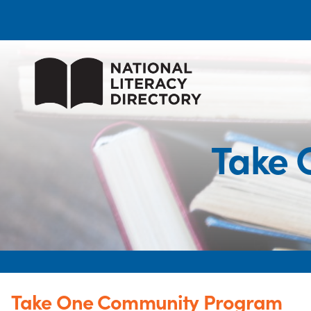
Take 
Take One Community Program