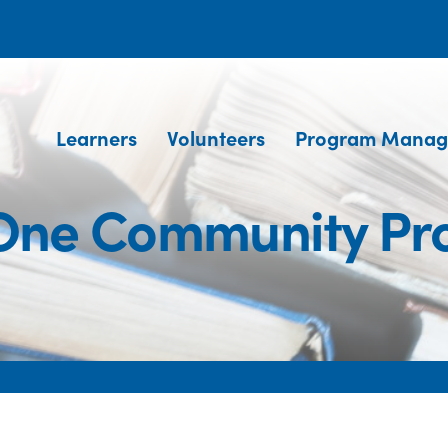
Learners
Volunteers
Program Manag
One Community P