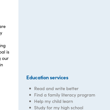
are
ly
ing
al is
 our
in
Education services
Read and write better
Find a family literacy program
Help my child learn
Study for my high school