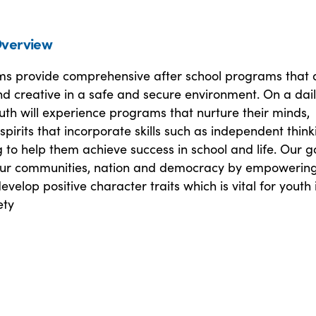
verview
s provide comprehensive after school programs that 
 and creative in a safe and secure environment. On a dai
uth will experience programs that nurture their minds,
spirits that incorporate skills such as independent think
 to help them achieve success in school and life. Our go
our communities, nation and democracy by empowering
evelop positive character traits which is vital for youth 
ety