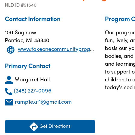
NLD ID #91640
Contact Information
Program O
100 Saginaw
Our program
Pontiac, MI 48340
fun, lively,
basis our yo
www.takeonecommunityprogram.org
bodies, and 
and learning
Primary Contact
to support 
Margaret Hall
children to d
today's soci
(248) 227-0096
ramp1exit1@gmail.com
Get Directions