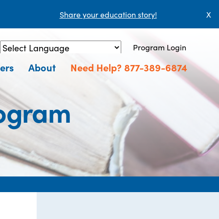
Share your education story!
X
Program Login
Powered by
Translate
ers
About
Need Help? 877-389-6874
rogram