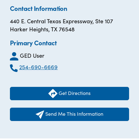
Contact Information
440 E. Central Texas Expressway, Ste 107
Harker Heights, TX 76548
Primary Contact
GED User
254-690-6669
Get Directions
Send Me This Information