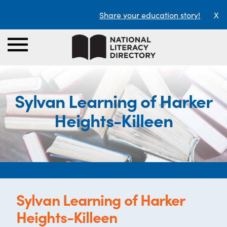
Share your education story!
X
Sylvan Learning of Harker
Heights-Killeen
Sylvan Learning of Harker
Heights-Killeen