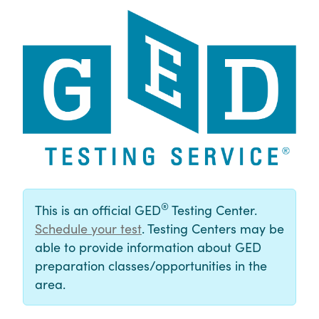
®
This is an official GED
Testing Center.
Schedule your test
. Testing Centers may be
able to provide information about GED
preparation classes/opportunities in the
area.