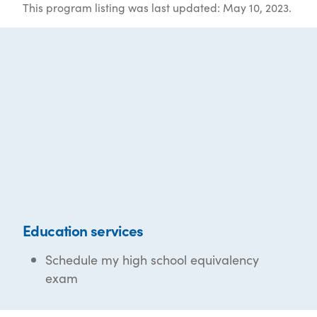
This program listing was last updated: May 10, 2023.
Education services
Schedule my high school equivalency
exam