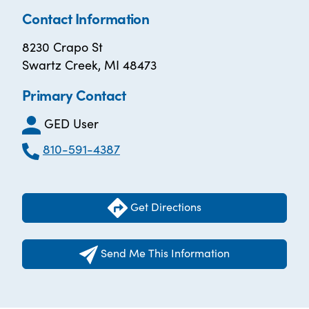
Contact Information
8230 Crapo St
Swartz Creek, MI 48473
Primary Contact
GED User
810-591-4387
Get Directions
Send Me This Information