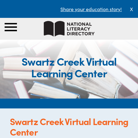
Share your education story!
X
Swartz Creek Virtual
Learning Center
Swartz Creek Virtual Learning
Center