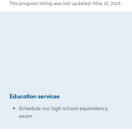
This program listing was last updated: May 10, 2023.
Education services
Schedule my high school equivalency
exam