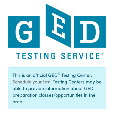
®
This is an official GED
Testing Center.
Schedule your test
. Testing Centers may be
able to provide information about GED
preparation classes/opportunities in the
area.