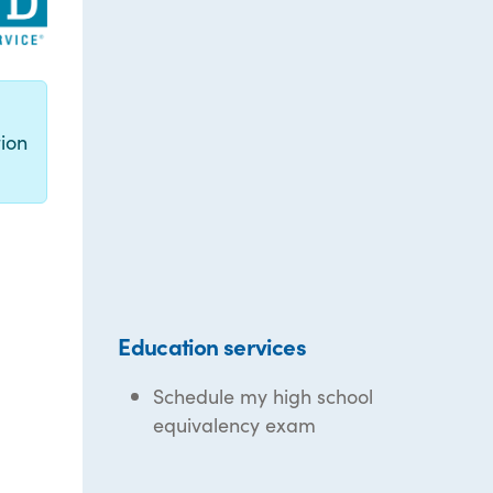
g
ion
Education services
Schedule my high school
equivalency exam