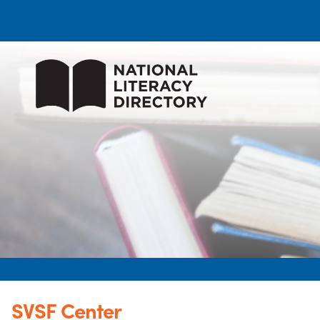
SVSF Center