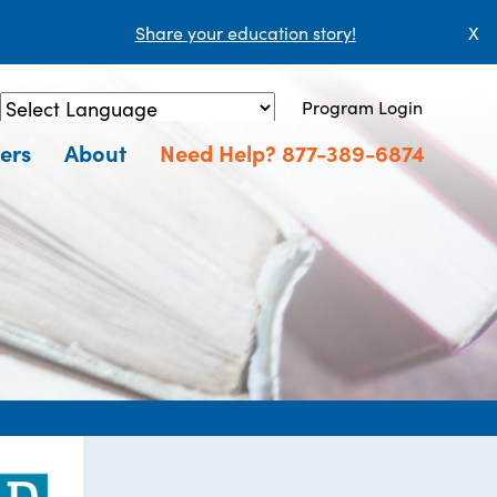
Share your education story!
X
Program Login
Powered by
Translate
ers
About
Need Help? 877-389-6874