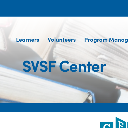
Learners
Volunteers
Program Manag
SVSF Center