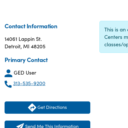
Contact Information
This is an
Centers m
14061 Lappin St.
classes/op
Detroit, MI 48205
Primary Contact
GED User
313-535-9200
Get Directions
Send Me This Information