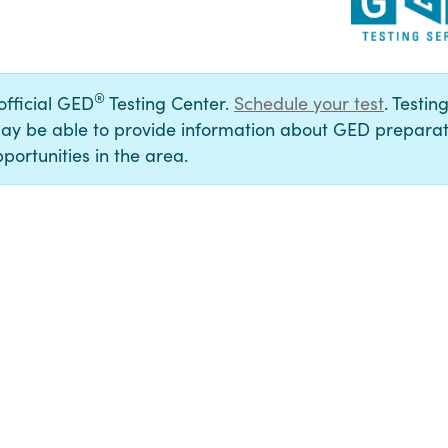
®
 official GED
Testing Center.
Schedule your test
. Testin
ay be able to provide information about GED preparat
portunities in the area.