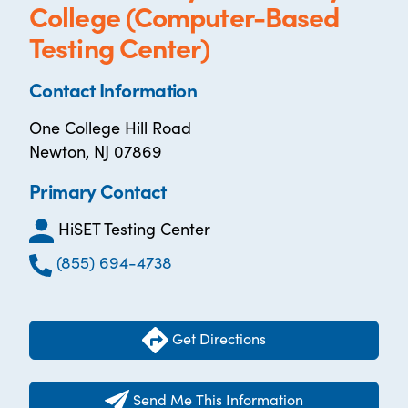
College (Computer-Based
Testing Center)
Contact Information
One College Hill Road
Newton, NJ 07869
Primary Contact
HiSET Testing Center
(855) 694-4738
Get Directions
Send Me This Information