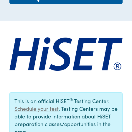
®
This is an official HiSET
Testing Center.
Schedule your test
. Testing Centers may be
able to provide information about HiSET
preparation classes/opportunities in the
area.