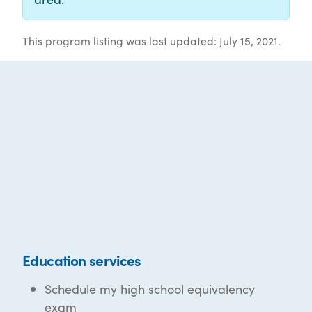
This program listing was last updated: July 15, 2021.
Education services
Schedule my high school equivalency
exam