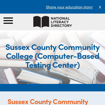
Share your education story!
X
Sussex County Community
College (Computer-Based
Testing Center)
Sussex County Community