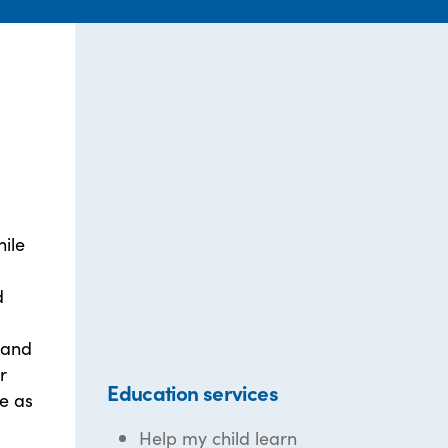
ile
d
 and
r
Education services
te as
Help my child learn