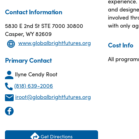
experience.
and designed
Contact Information
involved thr
with only ag
5830 E 2nd St STE 7000 30800
Casper, WY 82609
www.globalbrightfutures.org
Cost Info
All programm
Primary Contact
Ilyne Cendy Root
(818) 639-2006
iroot@globalbrightfutures.org
Get Directions