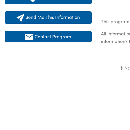
Send Me This Information
This program 
All informati
Contact Program
information? 
© Na