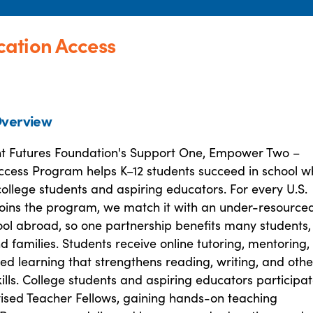
ation Access
verview
ht Futures Foundation's Support One, Empower Two –
ccess Program helps K–12 students succeed in school wh
ollege students and aspiring educators. For every U.S.
 joins the program, we match it with an under-resource
ool abroad, so one partnership benefits many students,
d families. Students receive online tutoring, mentoring,
ed learning that strengthens reading, writing, and othe
lls. College students and aspiring educators participa
vised Teacher Fellows, gaining hands-on teaching