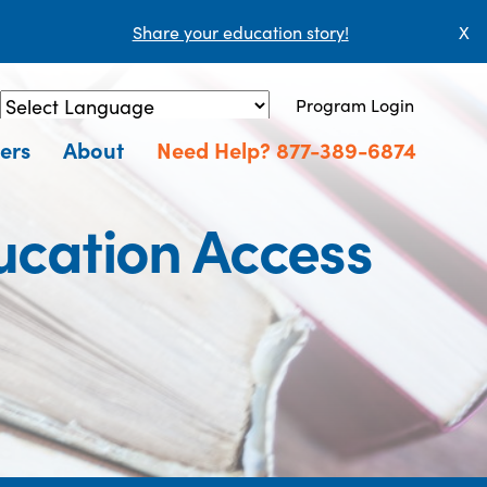
Share your education story!
X
Program Login
Powered by
Translate
ers
About
Need Help? 877-389-6874
cation Access