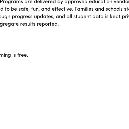
 Programs are delivered by approved education vendo
 to be safe, fun, and effective. Families and schools s
ough progress updates, and all student data is kept pri
gregate results reported.
ing is free.