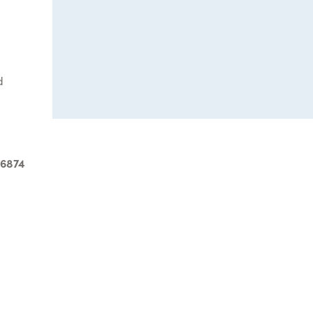
d
-6874