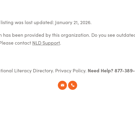
listing was last updated: January 21, 2026.
on has been provided by this organization. Do you see outdate
Please contact
NLD Support
.
tional Literacy Directory.
Privacy Policy
.
Need Help? 877-389