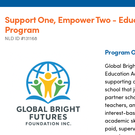
Support One, Empower Two - Educ
Program
NLD ID #131168
Program O
Global Brig
Education A
supporting c
school that
partner sch
teachers, an
interest-bas
academic ski
paid, super