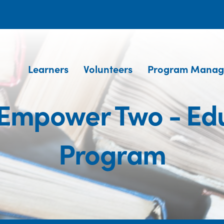
Learners
Volunteers
Program Manag
 Empower Two - Edu
Program