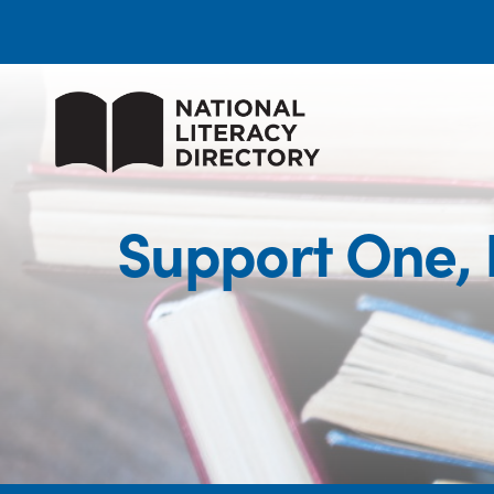
Support One,