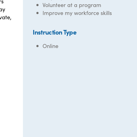
rs
Volunteer at a program
tay
Improve my workforce skills
vate,
Instruction Type
Online