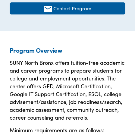
Contact Program
Program Overview
SUNY North Bronx offers tuition-free academic
and career programs to prepare students for
college and employment opportunities. The
center offers GED, Microsoft Certification,
Google IT Support Certification, ESOL, college
advisement/assistance, job readiness/search,
academic assessment, community outreach,
career counseling and referrals.
Minimum requirements are as follows: