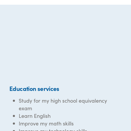
Education services
Study for my high school equivalency
exam
Learn English
Improve my math skills
Improve my technology skills