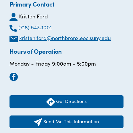
Primary Contact
Kristen Ford
(718) 547-1001
kristen.ford@northbronx.eoc.suny.edu
Hours of Operation
Monday - Friday 9:00am - 5:00pm
Get Directions
Send Me This Information