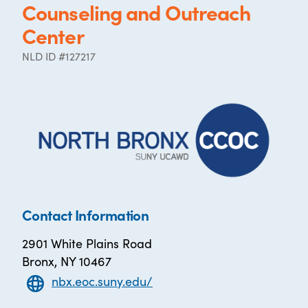
Counseling and Outreach
Center
NLD ID #127217
Contact Information
2901 White Plains Road
Bronx, NY 10467
nbx.eoc.suny.edu/