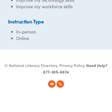
Improve my workforce skills
Instruction Type
In-person
Online
© National Literacy Directory.
Privacy Policy
.
Need Help?
877-389-6874