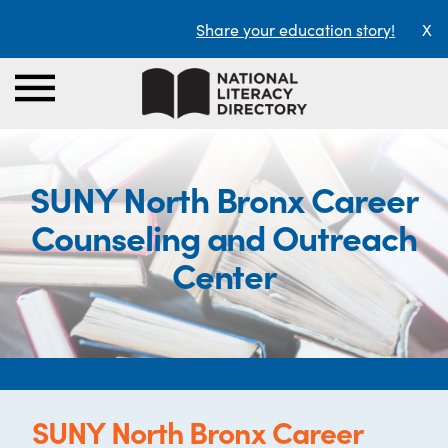
Share your education story!
X
SUNY North Bronx Career
Counseling and Outreach
Center
SUNY North Bronx Career