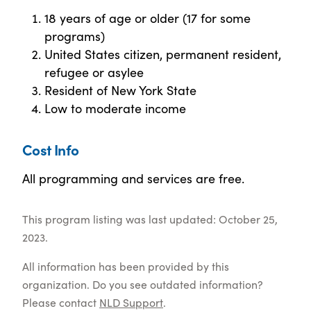
18 years of age or older (17 for some
programs)
United States citizen, permanent resident,
refugee or asylee
Resident of New York State
Low to moderate income
Cost Info
All programming and services are free.
This program listing was last updated: October 25,
2023.
All information has been provided by this
organization. Do you see outdated information?
Please contact
NLD Support
.