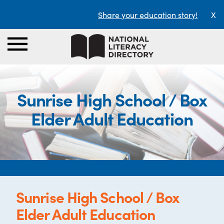
Share your education story!
X
Sunrise High School / Box
Elder Adult Education
Sunrise High School / Box
Elder Adult Education