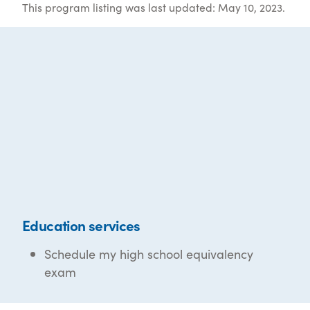
This program listing was last updated: May 10, 2023.
Education services
Schedule my high school equivalency
exam