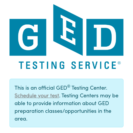
®
This is an official GED
Testing Center.
Schedule your test
. Testing Centers may be
able to provide information about GED
preparation classes/opportunities in the
area.