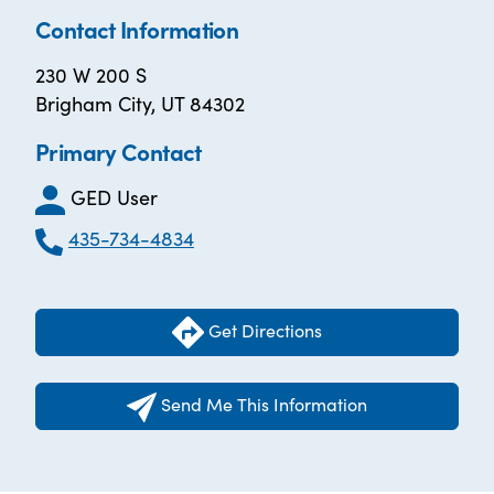
Contact Information
230 W 200 S
Brigham City, UT 84302
Primary Contact
GED User
435-734-4834
Get Directions
Send Me This Information