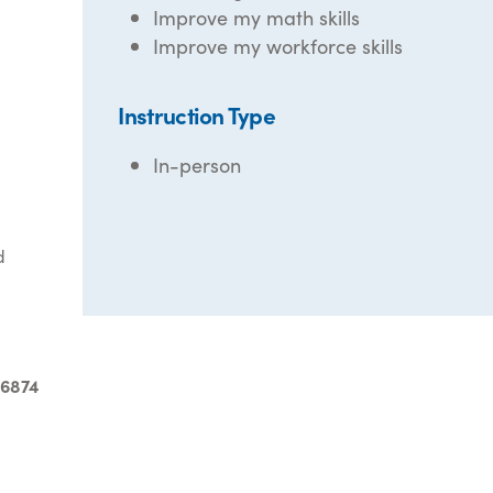
Improve my math skills
Improve my workforce skills
Instruction Type
In-person
d
-6874