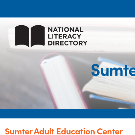
Sumte
Sumter Adult Education Center