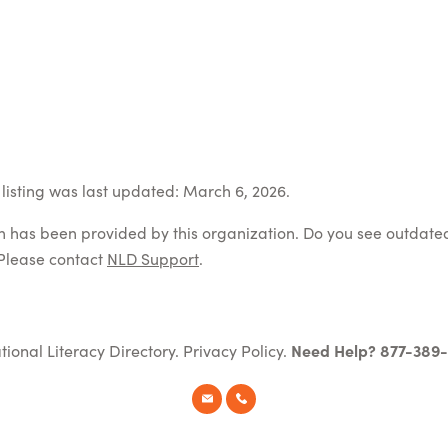
listing was last updated: March 6, 2026.
on has been provided by this organization. Do you see outdate
Please contact
NLD Support
.
tional Literacy Directory.
Privacy Policy
.
Need Help? 877-389