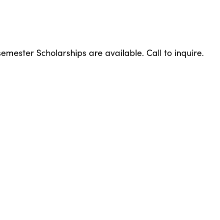
emester Scholarships are available. Call to inquire.