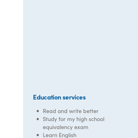
Education services
Read and write better
Study for my high school
equivalency exam
Learn English