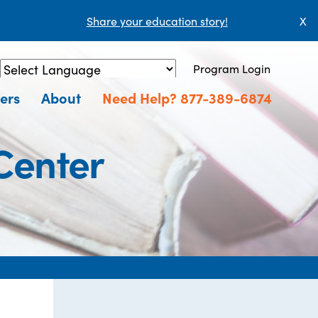
Share your education story!
X
Program Login
Powered by
Translate
ers
About
Need Help? 877-389-6874
Center