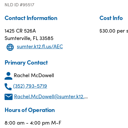
NLD ID #95517
Contact Information
Cost Info
1425 CR 526A
$30.00 per s
Sumterville, FL 33585
sumter.k12.fl.us/AEC
Primary Contact
Rachel McDowell
(352) 793-5719
Rachel.McDowell@sumter.k12.fl.us
Hours of Operation
8:00 am - 4:00 pm M-F