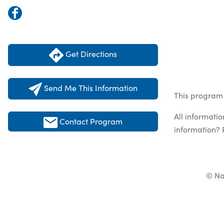
Get Directions
Send Me This Information
This program 
All informati
Contact Program
information? 
© Na