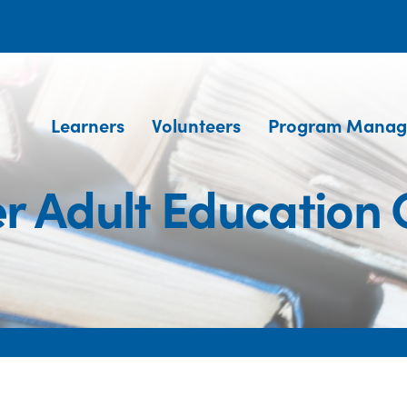
Learners
Volunteers
Program Manag
r Adult Education 