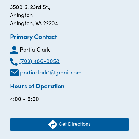
3500 S. 23rd St.,
Arlington
Arlington, VA 22204
Primary Contact
Portia Clark
(703) 486-0058
portiaclark1@gmail.com
Hours of Operation
4:00 - 6:00
Get Directions