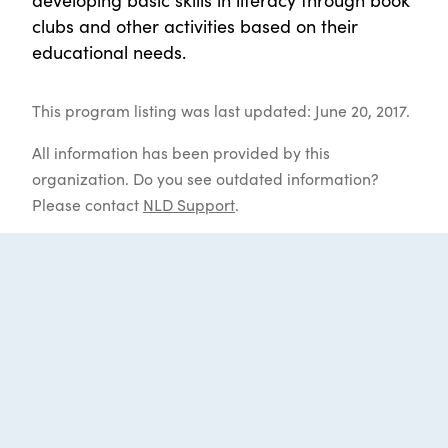
clubs and other activities based on their
educational needs.
This program listing was last updated: June 20, 2017.
All information has been provided by this
organization. Do you see outdated information?
Please contact
NLD Support
.