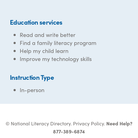
Education services
Read and write better
Find a family literacy program
Help my child learn
Improve my technology skills
Instruction Type
In-person
© National Literacy Directory.
Privacy Policy
.
Need Help?
877-389-6874