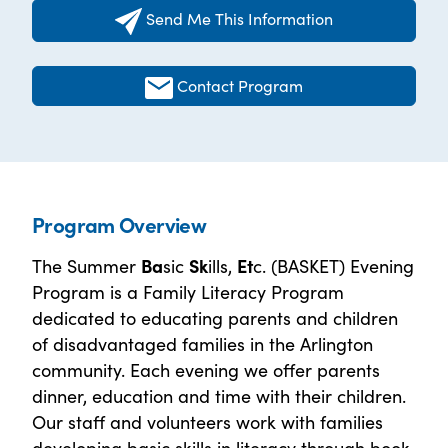
Send Me This Information
Contact Program
Program Overview
The Summer
Ba
sic
Sk
ills,
Et
c. (BASKET) Evening
Program is a Family Literacy Program
dedicated to educating parents and children
of disadvantaged families in the Arlington
community. Each evening we offer parents
dinner, education and time with their children.
Our staff and volunteers work with families
developing basic skills in literacy through book