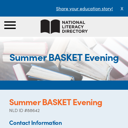
Share your education story!
X
Summer BASKET Evening
Summer BASKET Evening
NLD ID #88642
Contact Information