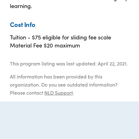
learning.
Cost Info
Tuition - $75 eligible for sliding fee scale
Material Fee $20 maximum
This program listing was last updated: April 22, 2021.
All information has been provided by this
organization. Do you see outdated information?
Please contact
NLD Support
.