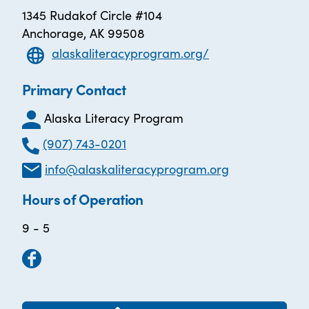
1345 Rudakof Circle #104
Anchorage, AK 99508
alaskaliteracyprogram.org/
Primary Contact
Alaska Literacy Program
(907) 743-0201
info@alaskaliteracyprogram.org
Hours of Operation
9 - 5