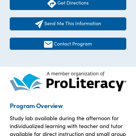
Get Directions
Send Me This Information
Contact Program
Program Overview
Study lab available during the afternoon for
individualized learning with teacher and tutor
available for direct instruction and small group