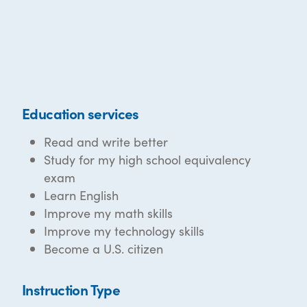
Education services
Read and write better
Study for my high school equivalency
exam
Learn English
Improve my math skills
Improve my technology skills
Become a U.S. citizen
Instruction Type