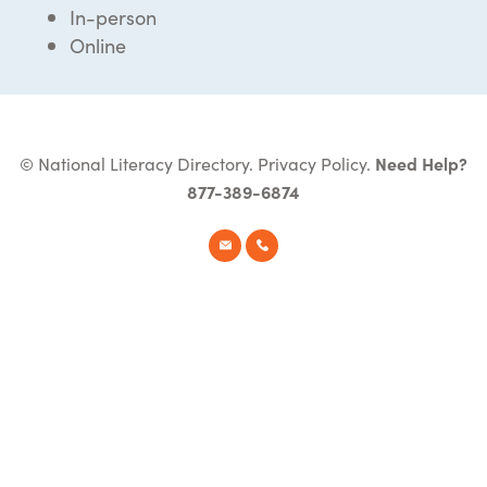
In-person
Online
© National Literacy Directory.
Privacy Policy
.
Need Help?
877-389-6874