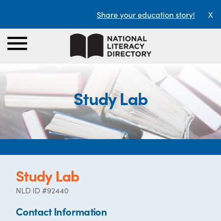
Share your education story!
X
Study Lab
Study Lab
NLD ID #92440
Contact Information