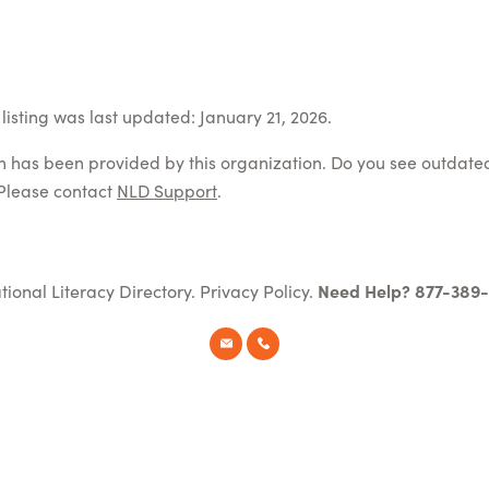
listing was last updated: January 21, 2026.
on has been provided by this organization. Do you see outdate
Please contact
NLD Support
.
tional Literacy Directory.
Privacy Policy
.
Need Help? 877-389