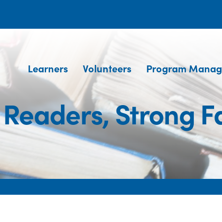
Learners
Volunteers
Program Manag
 Readers, Strong Fa