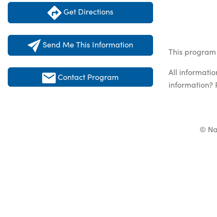
Get Directions
Send Me This Information
This program 
All informati
Contact Program
information? 
© Na