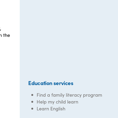
,
n the
Education services
Find a family literacy program
Help my child learn
Learn English