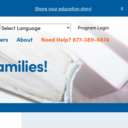
Share your education story!
X
Program Login
Powered by
Translate
ers
About
Need Help? 877-389-6874
milies!