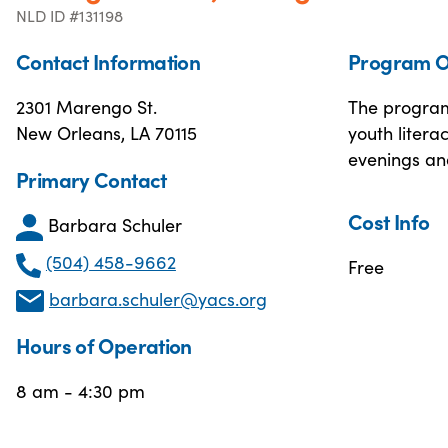
NLD ID #131198
Contact Information
Program O
2301 Marengo St.
The program 
New Orleans, LA 70115
youth litera
evenings and
Primary Contact
Cost Info
Barbara Schuler
(504) 458-9662
Free
barbara.schuler@yacs.org
Hours of Operation
8 am - 4:30 pm