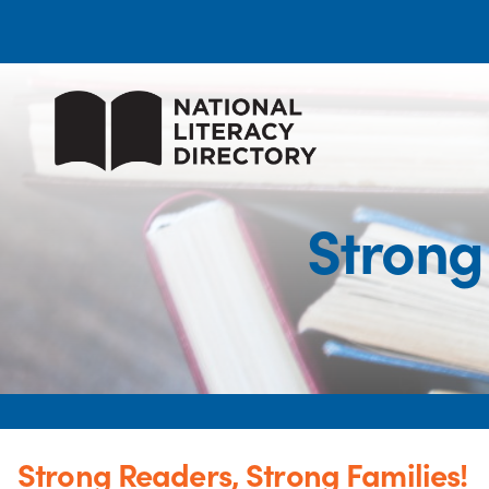
Strong
Strong Readers, Strong Families!