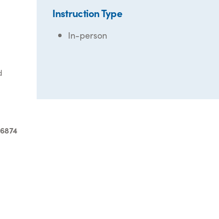
Instruction Type
In-person
d
-6874