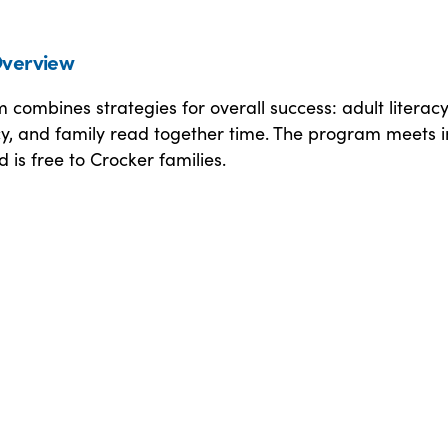
verview
combines strategies for overall success: adult literacy
cy, and family read together time. The program meets i
 is free to Crocker families.