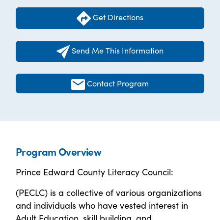
Get Directions
Send Me This Information
Contact Program
Program Overview
Prince Edward County Literacy Council:
(PECLC) is a collective of various organizations
and individuals who have vested interest in
Adult Education, skill building, and