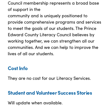
Council membership represents a broad base
of support in the
community and is uniquely positioned to
provide comprehensive programs and services
to meet the goals of our students. The Prince
Edward County Literacy Council believes by
working together, we can strengthen all our
communities. And we can help to improve the
lives of all our students.
Cost Info
They are no cost for our Literacy Services.
Student and Volunteer Success Stories
Will update when available.