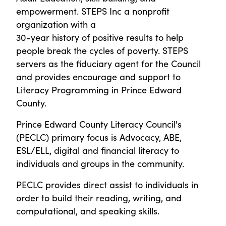
empowerment. STEPS Inc a nonprofit
organization with a
30-year history of positive results to help
people break the cycles of poverty. STEPS
servers as the fiduciary agent for the Council
and provides encourage and support to
Literacy Programming in Prince Edward
County.
Prince Edward County Literacy Council's
(PECLC) primary focus is Advocacy, ABE,
ESL/ELL, digital and financial literacy to
individuals and groups in the community.
PECLC provides direct assist to individuals in
order to build their reading, writing, and
computational, and speaking skills.