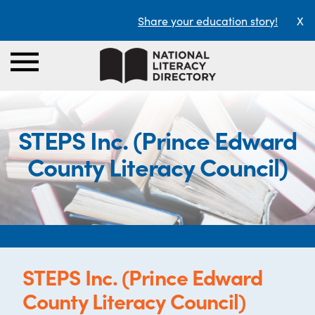
Share your education story!
X
STEPS Inc. (Prince Edward
County Literacy Council)
STEPS Inc. (Prince Edward
County Literacy Council)