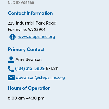
NLD ID #95589
Contact Information
225 Industrial Park Road
Farmville, VA 23901
www.steps-inc.org
Primary Contact
Amy Beatson
(434) 315-5909
Ext:211
abeatson@steps-inc.org
Hours of Operation
8:00 am -4:30 pm