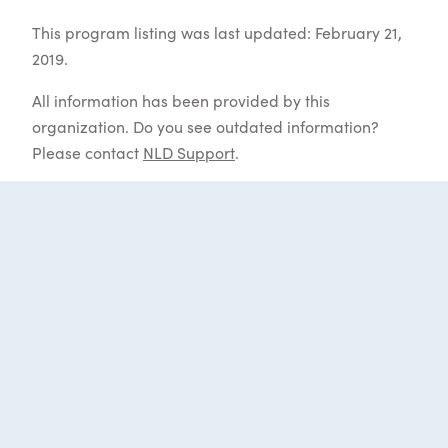
This program listing was last updated: February 21,
2019.
All information has been provided by this
organization. Do you see outdated information?
Please contact
NLD Support
.