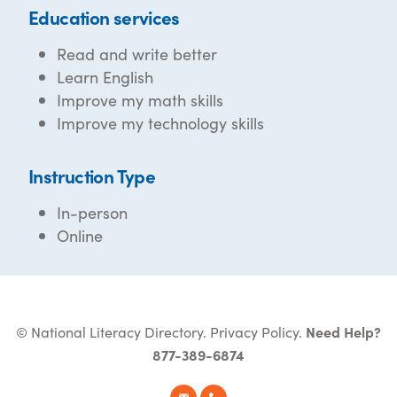
Education services
Read and write better
Learn English
Improve my math skills
Improve my technology skills
Instruction Type
In-person
Online
© National Literacy Directory.
Privacy Policy
.
Need Help?
877-389-6874