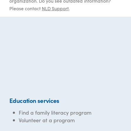
organization. Do you see outdated information?
Please contact
NLD Support
.
Education services
Find a family literacy program
Volunteer at a program