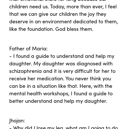
children need us. Today, more than ever, I feel
that we can give our children the joy they
deserve in an environment dedicated to them,
like the foundation. God bless them.
Father of Maria:
- I found a guide to understand and help my
daughter. My daughter was diagnosed with
schizophrenia and it is very difficult for her to
receive her medication. You never think you
can be in a situation like that. Here, with the
mental health workshops, I found a guide to
better understand and help my daughter.
Jhojan:
- Why did I lose my leg, what am I going to do,