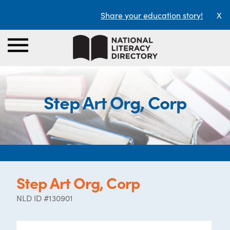
Share your education story!
X
Step Art Org, Corp
Step Art Org, Corp
NLD ID #130901