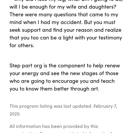
will I be enough for my wife and daughters?
There were many questions that came to my
mind when I had my accident. But you must
seek support and find your reason and realize
that you too can be a light with your testimony
for others.
Step part org is the component to help renew
your energy and see the new stages of those
who are going to encourage you and teach
you to know them better through art.
This program listing was last updated: February 7,
2025.
All information has been provided by this