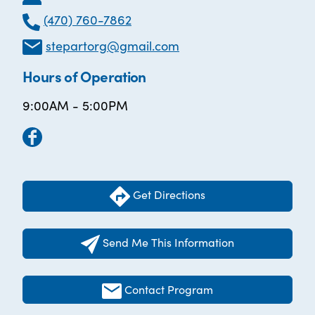
(470) 760-7862
stepartorg@gmail.com
Hours of Operation
9:00AM - 5:00PM
Get Directions
Send Me This Information
Contact Program