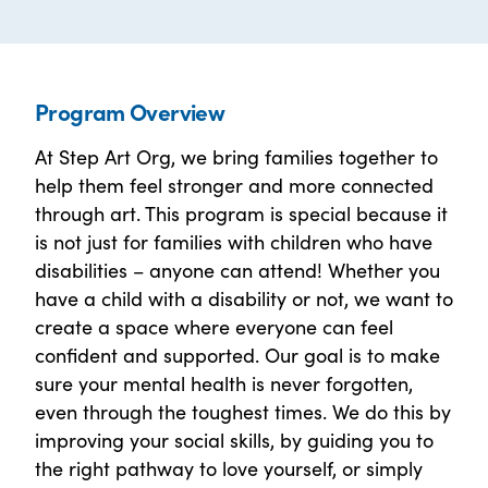
Program Overview
At Step Art Org, we bring families together to
help them feel stronger and more connected
through art. This program is special because it
is not just for families with children who have
disabilities – anyone can attend! Whether you
have a child with a disability or not, we want to
create a space where everyone can feel
confident and supported. Our goal is to make
sure your mental health is never forgotten,
even through the toughest times. We do this by
improving your social skills, by guiding you to
the right pathway to love yourself, or simply