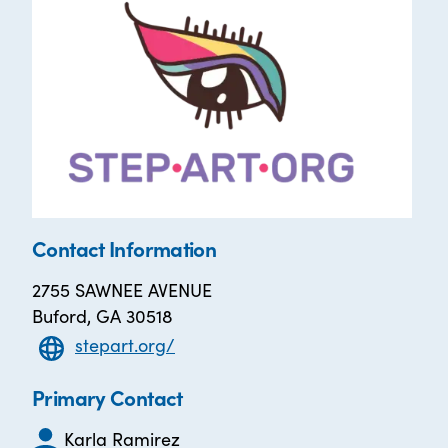
Contact Information
2755 SAWNEE AVENUE
Buford, GA 30518
stepart.org/
Primary Contact
Karla Ramirez