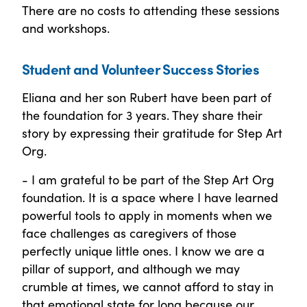
There are no costs to attending these sessions
and workshops.
Student and Volunteer Success Stories
Eliana and her son Rubert have been part of
the foundation for 3 years. They share their
story by expressing their gratitude for Step Art
Org.
- I am grateful to be part of the Step Art Org
foundation. It is a space where I have learned
powerful tools to apply in moments when we
face challenges as caregivers of those
perfectly unique little ones. I know we are a
pillar of support, and although we may
crumble at times, we cannot afford to stay in
that emotional state for long because our