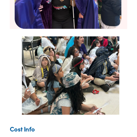
Cost Info