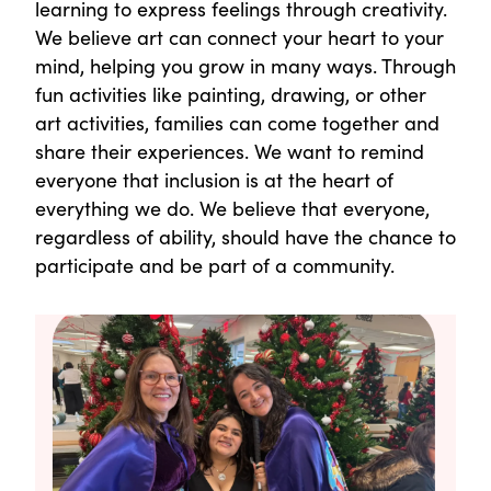
learning to express feelings through creativity.
We believe art can connect your heart to your
mind, helping you grow in many ways. Through
fun activities like painting, drawing, or other
art activities, families can come together and
share their experiences. We want to remind
everyone that inclusion is at the heart of
everything we do. We believe that everyone,
regardless of ability, should have the chance to
participate and be part of a community.