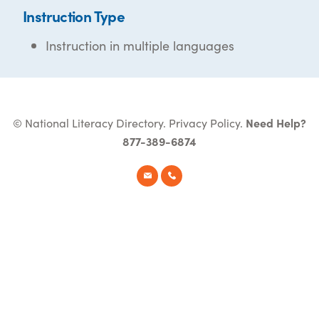
Instruction Type
Instruction in multiple languages
© National Literacy Directory.
Privacy Policy
.
Need Help?
877-389-6874