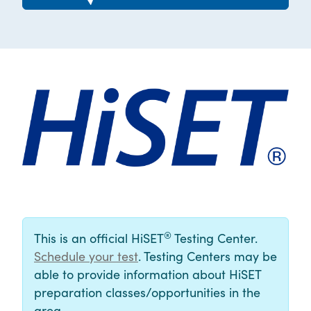
®
This is an official HiSET
Testing Center.
Schedule your test
. Testing Centers may be
able to provide information about HiSET
preparation classes/opportunities in the
area.