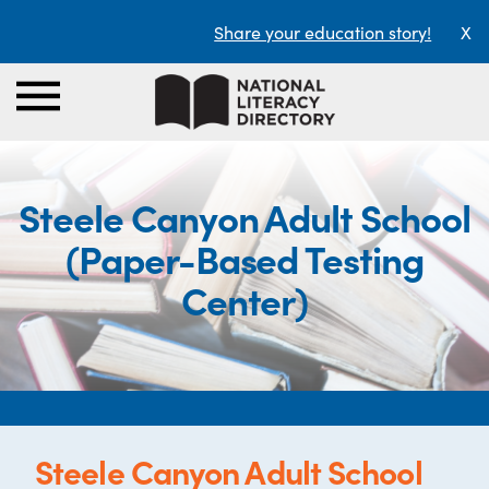
Share your education story!
X
Steele Canyon Adult School
(Paper-Based Testing
Center)
Steele Canyon Adult School