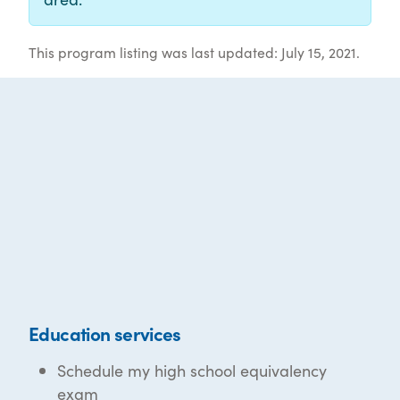
This program listing was last updated: July 15, 2021.
Education services
Schedule my high school equivalency
exam