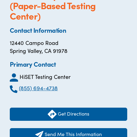
(Paper-Based Testing
Center)
Contact Information
12440 Campo Road
Spring Valley, CA 91978
Primary Contact
HiSET Testing Center
(855) 694-4738
Get Directions
Send Me This Information