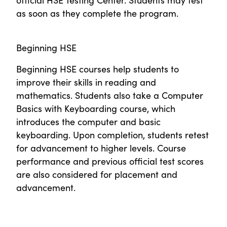
as soon as they complete the program.
Beginning HSE
Beginning HSE courses help students to
improve their skills in reading and
mathematics. Students also take a Computer
Basics with Keyboarding course, which
introduces the computer and basic
keyboarding. Upon completion, students retest
for advancement to higher levels. Course
performance and previous official test scores
are also considered for placement and
advancement.