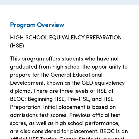
Program Overview
HIGH SCHOOL EQUIVALENCY PREPARATION
(HSE)
This program offers students who have not
graduated from high school the opportunity to
prepare for the General Educational
Development, known as the GED equivalency
diploma. There are three levels of HSE at
BEOC: Beginning HSE, Pre-HSE, and HSE
Preparation. Initial placement is based on
admissions test scores. Previous official test
scores, as well as high school performance,
are also considered for placement. BEOC is an
official HSE Testing Center. Students may test