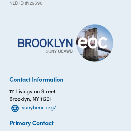
NLD ID #129596
Contact Information
111 Livingston Street
Brooklyn, NY 11201
sunybeoc.org/
Primary Contact