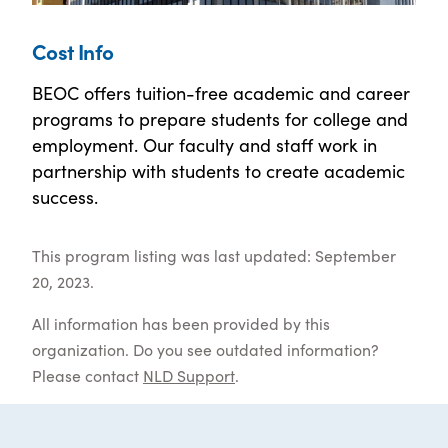
Cost Info
BEOC offers tuition-free academic and career
programs to prepare students for college and
employment. Our faculty and staff work in
partnership with students to create academic
success.
This program listing was last updated: September
20, 2023.
All information has been provided by this
organization. Do you see outdated information?
Please contact
NLD Support
.