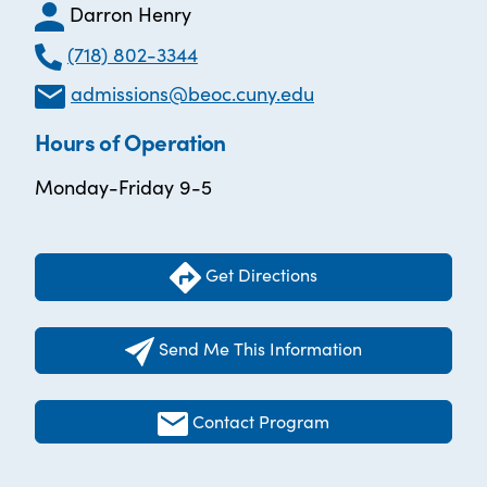
Darron Henry
(718) 802-3344
admissions@beoc.cuny.edu
Hours of Operation
Monday-Friday 9-5
Get Directions
Send Me This Information
Contact Program