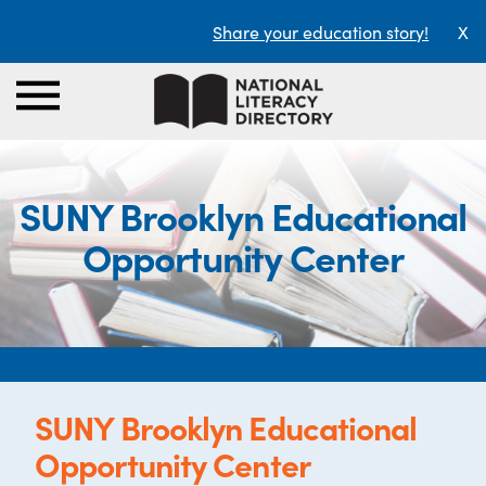
Share your education story!
X
SUNY Brooklyn Educational
Opportunity Center
SUNY Brooklyn Educational
Opportunity Center