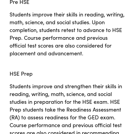
Pre HSE
Students improve their skills in reading, writing,
math, science, and social studies. Upon
completion, students retest to advance to HSE
Prep. Course performance and previous
official test scores are also considered for
placement and advancement.
HSE Prep
Students improve and strengthen their skills in
reading, writing, math, science, and social
studies in preparation for the HSE exam. HSE
Prep students take the Readiness Assessment
(RA) to assess readiness for the GED exam.
Course performance and previous official test
scores are also considered in recommending