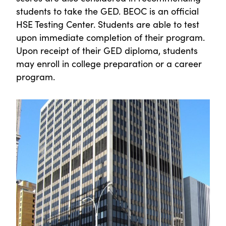
students to take the GED. BEOC is an official
HSE Testing Center. Students are able to test
upon immediate completion of their program.
Upon receipt of their GED diploma, students
may enroll in college preparation or a career
program.