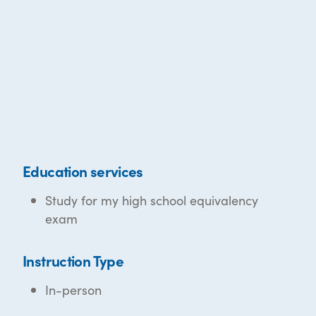
Education services
Study for my high school equivalency
exam
Instruction Type
In-person