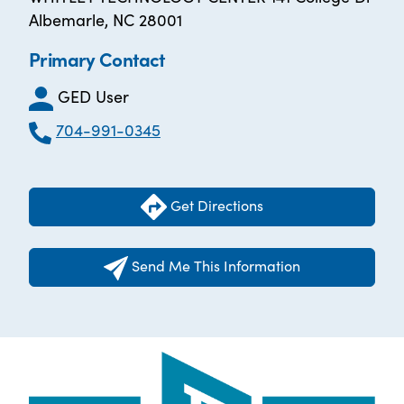
Albemarle, NC 28001
Primary Contact
GED User
704-991-0345
Get Directions
Send Me This Information