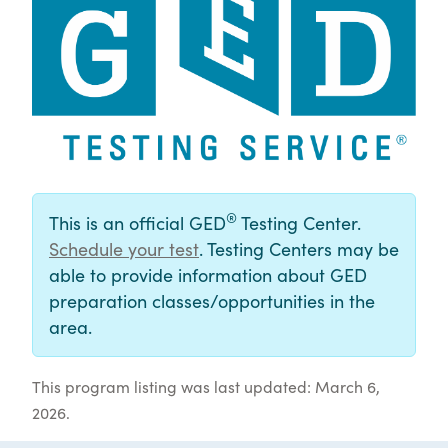
®
This is an official GED
Testing Center.
Schedule your test
. Testing Centers may be
able to provide information about GED
preparation classes/opportunities in the
area.
This program listing was last updated: March 6,
2026.