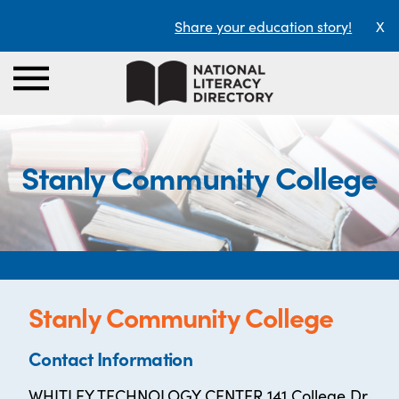
Share your education story!
X
Stanly Community College
Stanly Community College
Contact Information
WHITLEY TECHNOLOGY CENTER 141 College Dr