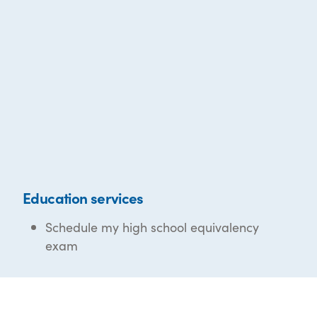
Education services
Schedule my high school equivalency
exam