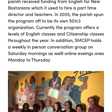
parish received funding from English for New
Bostonians which it used to hire a part time
director and teachers. In 2005, the parish spun
the program off to be its own 501c3
organization. Currently the program offers 4
levels of English classes and Citizenship classes
throughout the year. In addition, SMCEP holds
a weekly in person conversation group on
Saturday mornings as welll online eveings ones
Monday to Thursday