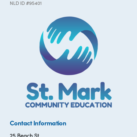
NLD ID #95401
Contact Information
25 Beach St