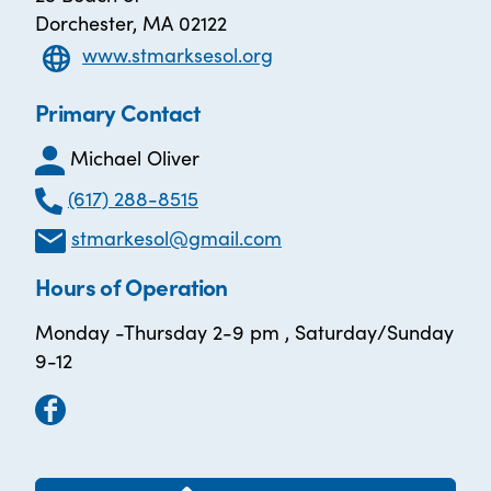
Dorchester, MA 02122
www.stmarksesol.org
Primary Contact
Michael Oliver
(617) 288-8515
stmarkesol@gmail.com
Hours of Operation
Monday -Thursday 2-9 pm , Saturday/Sunday
9-12