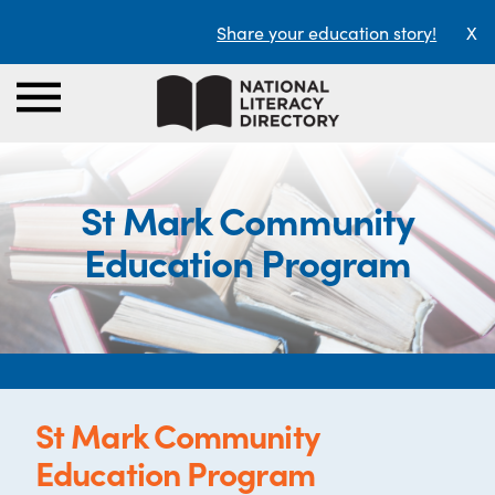
Share your education story!
X
St Mark Community
Education Program
St Mark Community
Education Program