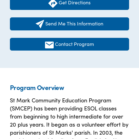
Get Directions
Send Me This Information
Contact Program
Program Overview
St Mark Community Education Program
(SMCEP) has been providing ESOL classes
from beginning to high intermediate for over
20 plus years. It began as a volunteer effort by
parishioners of St Marks' parish. In 2003, the