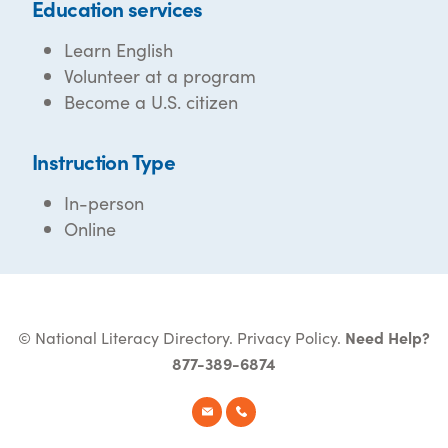
Education services
Learn English
Volunteer at a program
Become a U.S. citizen
Instruction Type
In-person
Online
© National Literacy Directory.
Privacy Policy
.
Need Help?
877-389-6874