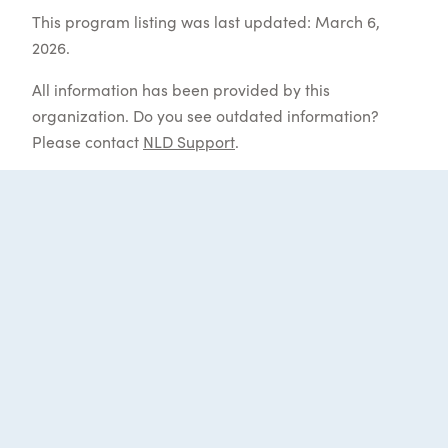
This program listing was last updated: March 6,
2026.
All information has been provided by this
organization. Do you see outdated information?
Please contact
NLD Support
.