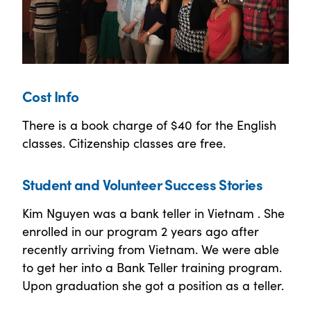
Cost Info
There is a book charge of $40 for the English
classes. Citizenship classes are free.
Student and Volunteer Success Stories
Kim Nguyen was a bank teller in Vietnam . She
enrolled in our program 2 years ago after
recently arriving from Vietnam. We were able
to get her into a Bank Teller training program.
Upon graduation she got a position as a teller.