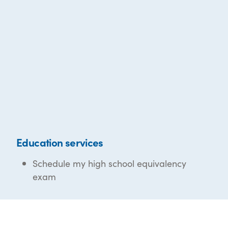
Education services
Schedule my high school equivalency
exam