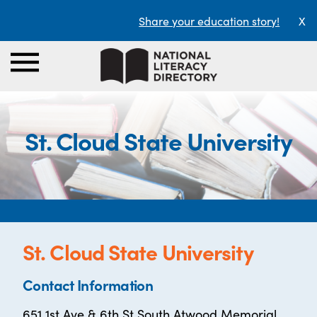
Share your education story!
X
St. Cloud State University
St. Cloud State University
Contact Information
651 1st Ave & 6th St South Atwood Memorial