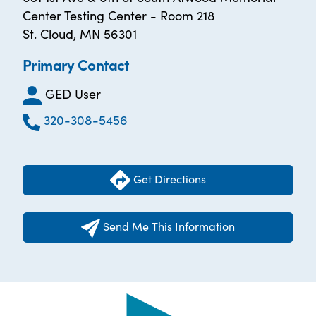
Center Testing Center - Room 218
St. Cloud, MN 56301
Primary Contact
GED User
320-308-5456
Get Directions
Send Me This Information