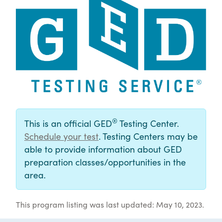
®
This is an official GED
Testing Center.
Schedule your test
. Testing Centers may be
able to provide information about GED
preparation classes/opportunities in the
area.
This program listing was last updated: May 10, 2023.