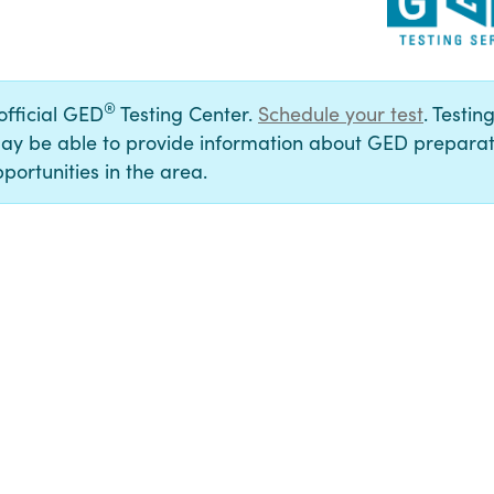
®
 official GED
Testing Center.
Schedule your test
. Testin
ay be able to provide information about GED preparat
portunities in the area.