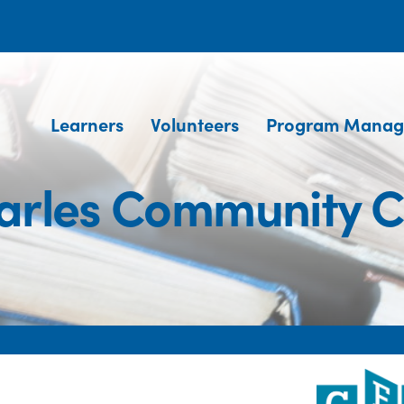
Learners
Volunteers
Program Manag
harles Community C