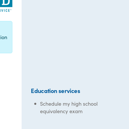
g
ion
Education services
Schedule my high school
equivalency exam