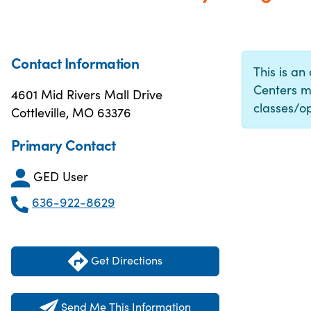
Contact Information
This is an
Centers m
4601 Mid Rivers Mall Drive
classes/op
Cottleville, MO 63376
Primary Contact
GED User
636-922-8629
Get Directions
Send Me This Information