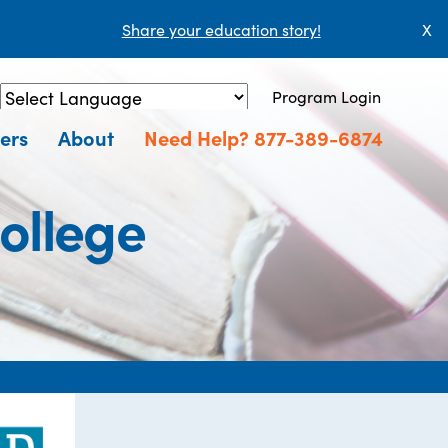
Share your education story!
X
Program Login
Powered by
Translate
ers
About
Need Help? 877-389-6874
ollege