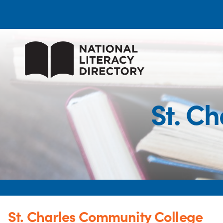
St. C
St. Charles Community College