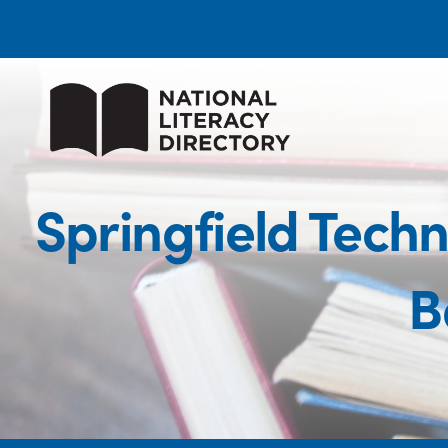
Springfield Tech
B