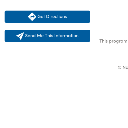
Get Directions
Send Me This Information
This program 
© Na