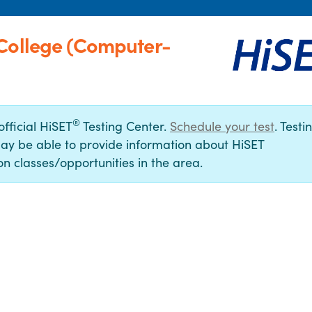
 College (Computer-
®
official HiSET
Testing Center.
Schedule your test
. Testi
ay be able to provide information about HiSET
n classes/opportunities in the area.