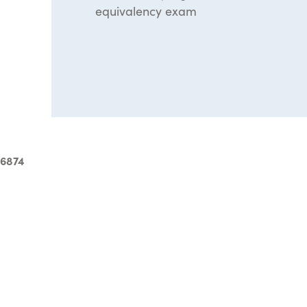
equivalency exam
-6874