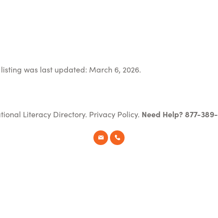
listing was last updated: March 6, 2026.
tional Literacy Directory.
Privacy Policy
.
Need Help? 877-389