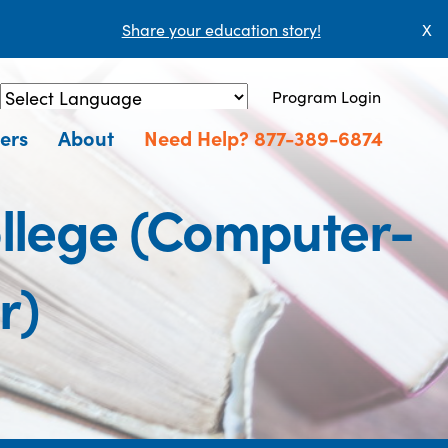
Share your education story!
X
Program Login
Powered by
Translate
ers
About
Need Help? 877-389-6874
ollege (Computer-
r)