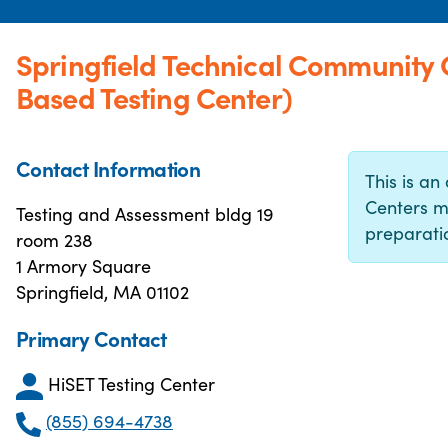
Springfield Technical Community
Based Testing Center)
Contact Information
This is an 
Centers m
Testing and Assessment bldg 19
preparatio
room 238
1 Armory Square
Springfield, MA 01102
Primary Contact
HiSET Testing Center
(855) 694-4738