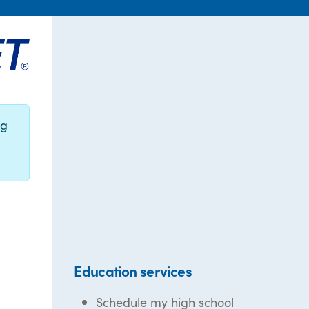
ng
Education services
Schedule my high school