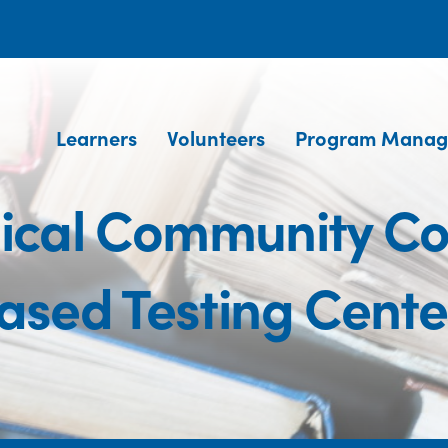
Learners
Volunteers
Program Manag
nical Community C
ased Testing Cente