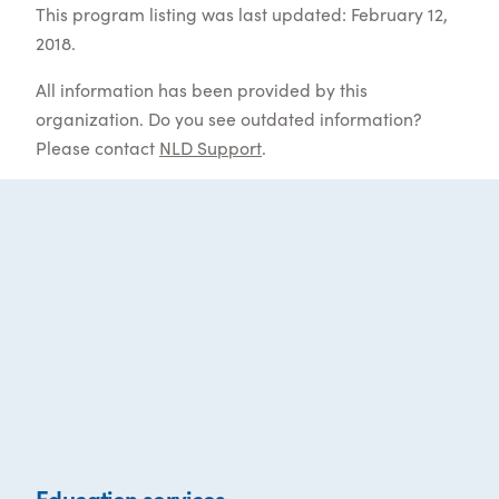
This program listing was last updated: February 12,
2018.
All information has been provided by this
organization. Do you see outdated information?
Please contact
NLD Support
.
Education services