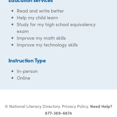
Read and write better
Help my child learn
Study for my high school equivalency
exam
Improve my math skills
Improve my technology skills
Instruction Type
In-person
Online
© National Literacy Directory.
Privacy Policy
.
Need Help?
877-389-6874