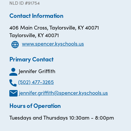
NLD ID #91754
Contact Information
406 Main Cross, Taylorsville, KY 40071
Taylorsville, KY 40071
www.spencer.kyschools.us
Primary Contact
Jennifer Griffith
(502) 477-3265
jennifer.griffith@spencer.kyschools.us
Hours of Operation
Tuesdays and Thursdays 10:30am - 8:00pm