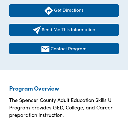
Get Directions
Send Me This Information
Contact Program
Program Overview
The Spencer County Adult Education Skills U
Program provides GED, College, and Career
preparation instruction.