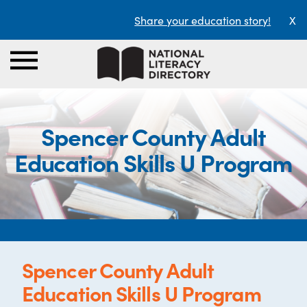
Share your education story!
X
Spencer County Adult
Education Skills U Program
Spencer County Adult
Education Skills U Program