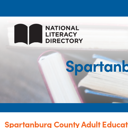
Spartanb
Spartanburg County Adult Educat