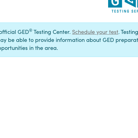
®
 official GED
Testing Center.
Schedule your test
. Testin
ay be able to provide information about GED preparat
portunities in the area.