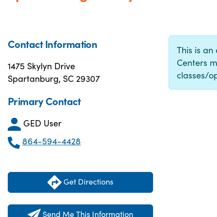
Contact Information
This is an
Centers m
1475 Skylyn Drive
classes/op
Spartanburg, SC 29307
Primary Contact
GED User
864-594-4428
Get Directions
Send Me This Information