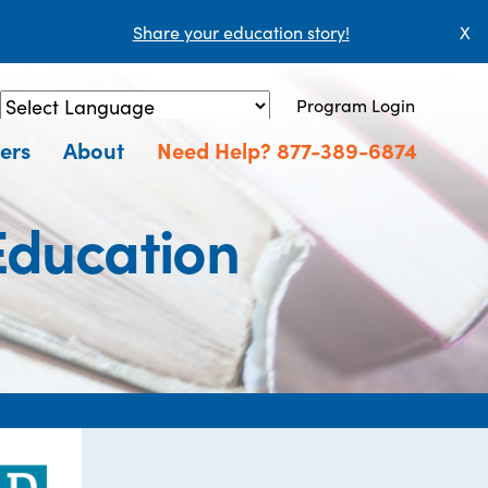
Share your education story!
X
Program Login
Powered by
Translate
ers
About
Need Help? 877-389-6874
Education