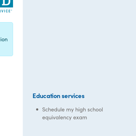
g
ion
Education services
Schedule my high school
equivalency exam