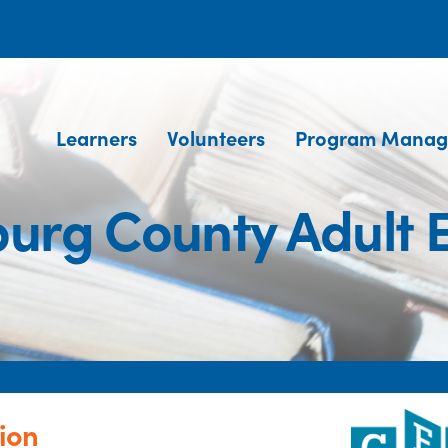
Learners
Volunteers
Program Manag
urg County Adult 
ion