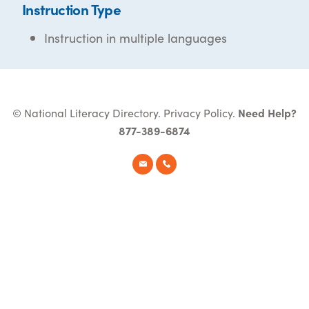
Instruction Type
Instruction in multiple languages
© National Literacy Directory.
Privacy Policy
.
Need Help?
877-389-6874