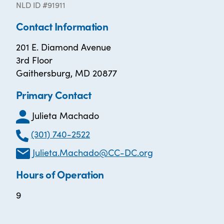
NLD ID #91911
Contact Information
201 E. Diamond Avenue
3rd Floor
Gaithersburg, MD 20877
Primary Contact
Julieta Machado
(301) 740-2522
Julieta.Machado@CC-DC.org
Hours of Operation
9