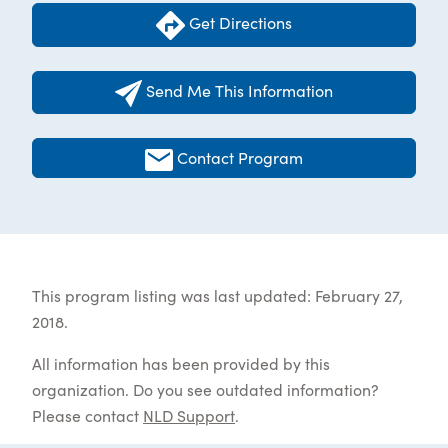
Get Directions
Send Me This Information
Contact Program
This program listing was last updated: February 27,
2018.
All information has been provided by this
organization. Do you see outdated information?
Please contact
NLD Support
.