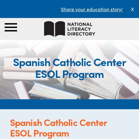
Share your education story!
X
Spanish Catholic Center
ESOL Program
Spanish Catholic Center
ESOL Program