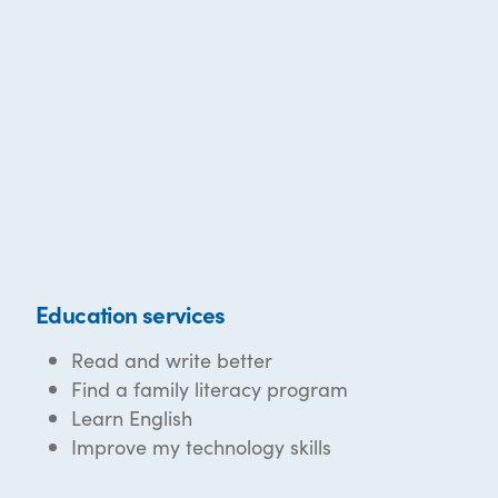
Education services
Read and write better
Find a family literacy program
Learn English
Improve my technology skills