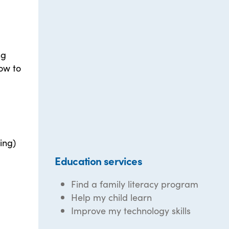
ng
ow to
ing)
Education services
Find a family literacy program
Help my child learn
Improve my technology skills