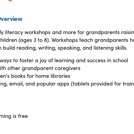
verview
ly literacy workshops and more for grandparents raisi
children (ages 3 to 8). Workshops teach grandparents h
 build reading, writing, speaking, and listening skills.
ways to foster a joy of learning and success in school
ith other grandparent caregivers
ren's books for home libraries
ing, email, and popular apps (tablets provided for train
ming is free