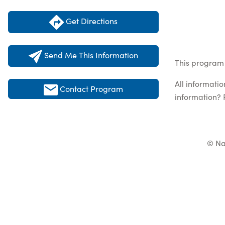
Get Directions
Send Me This Information
This program 
All informati
Contact Program
information? 
© Na