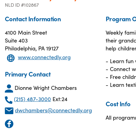
NLD ID #102867
Contact Information
Program O
4100 Main Street
Weekly fami
Suite 403
their grand
Philadelphia, PA 19127
help children
www.connectedly.org
- Learn fun 
- Connect w
Primary Contact
- Free child
- Learn text
Dionne Wright Chambers
(215) 487-3000
Ext:24
Cost Info
dwchambers@connectedly.org
All program