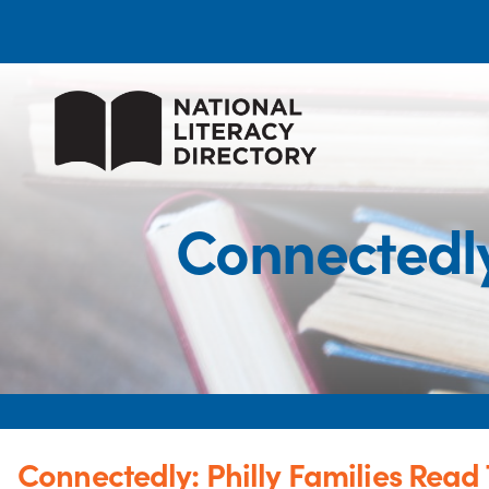
Connectedly
Connectedly: Philly Families Read