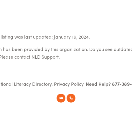
listing was last updated: January 19, 2024.
on has been provided by this organization. Do you see outdate
Please contact
NLD Support
.
tional Literacy Directory.
Privacy Policy
.
Need Help? 877-389