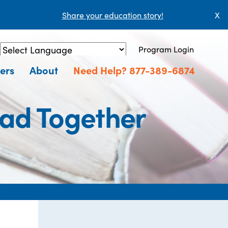
Share your education story!
X
Program Login
Powered by
Translate
ers
About
Need Help? 877-389-6874
ead Together