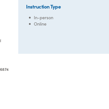
Instruction Type
In-person
Online
d
-6874