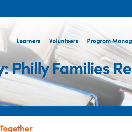
Learners
Volunteers
Program Manag
: Philly Families R
 Together