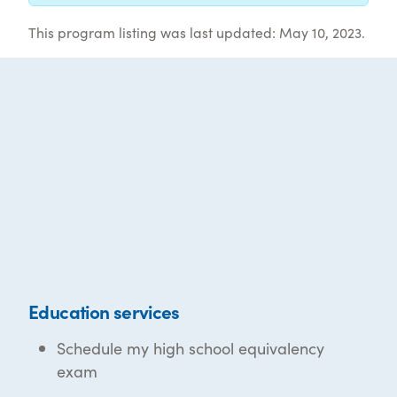
This program listing was last updated: May 10, 2023.
Education services
Schedule my high school equivalency
exam