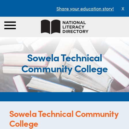
Share your education story!
X
Sowela Technical
Community College
Sowela Technical Community
College