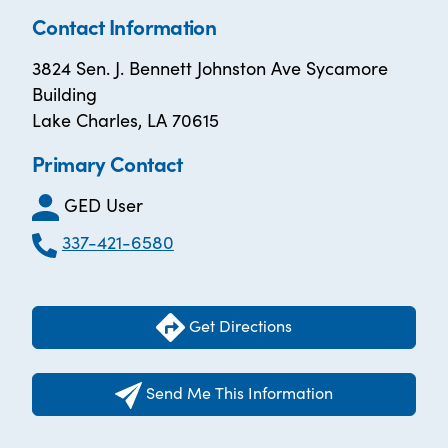
Contact Information
3824 Sen. J. Bennett Johnston Ave Sycamore
Building
Lake Charles, LA 70615
Primary Contact
GED User
337-421-6580
Get Directions
Send Me This Information