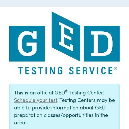
®
This is an official GED
Testing Center.
Schedule your test
. Testing Centers may be
able to provide information about GED
preparation classes/opportunities in the
area.