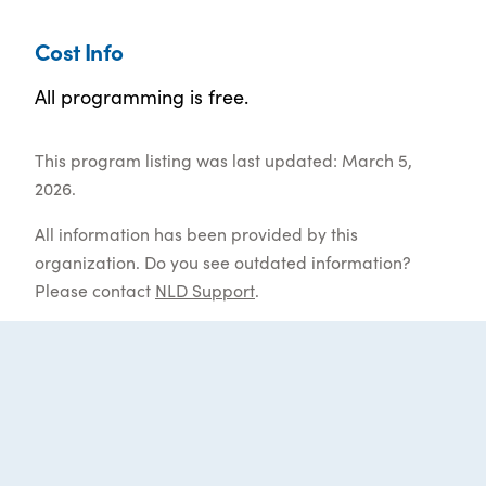
Cost Info
All programming is free.
This program listing was last updated: March 5,
2026.
All information has been provided by this
organization. Do you see outdated information?
Please contact
NLD Support
.