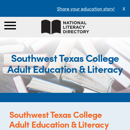
Share your education story!
X
Southwest Texas College
Adult Education & Literacy
Southwest Texas College
Adult Education & Literacy