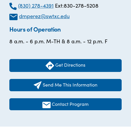
(830) 278-4391
Ext:830-278-5208
dmperez@swtxc.edu
Hours of Operation
8 a.m. - 6 p.m. M-TH & 8 a.m. - 12 p.m. F
Get Directions
Send Me This Information
Contact Program