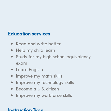
Education services
Read and write better
Help my child learn
Study for my high school equivalency
exam
Learn English
Improve my math skills
Improve my technology skills
Become a U.S. citizen
Improve my workforce skills
Instruction Type